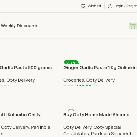
Wishlist
Login / Regist
t
Weekly Discounts
-13%
 Garlic Paste 500 grams
Ginger Garlic Paste 1 Kg Online in
in Ooty Home Delivery
Ooty Home Delivery
es
,
Ooty Delivery
Groceries
,
Ooty Delivery
500 grams
130.00
1 kg
150.00
 Cart
Add To Cart
tti Kolambu Chilly
Buy Ooty Home Made Almond
 200gram Online
Nutty Chocolate Online 100
,
Ooty Delivery
,
Pan India
Ooty Delivery
,
Ooty Special
Grams
nt
Chocolates
,
Pan India Shipment