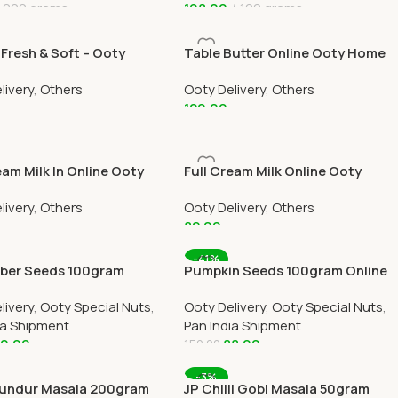
200 grams
198.00
100 grams
 Cart
Add To Cart
Fresh & Soft – Ooty
Table Butter Online Ooty Home
livery Online By
Delivery By Ootymart
livery
,
Others
Ooty Delivery
,
Others
art
120.00
 Cart
Add To Cart
eam Milk In Online Ooty
Full Cream Milk Online Ooty
elivery by OOTYMART
Home Delivery by OOTYMART
livery
,
Others
Ooty Delivery
,
Others
82.00
 Cart
Add To Cart
-41%
er Seeds 100gram
Pumpkin Seeds 100gram Online
All Over India Delivery
All Over India Delivery
livery
,
Ooty Special Nuts
,
Ooty Delivery
,
Ooty Special Nuts
,
ia Shipment
Pan India Shipment
0.00
88.00
150.00
 Cart
Add To Cart
-3%
undur Masala 200gram
JP Chilli Gobi Masala 50gram