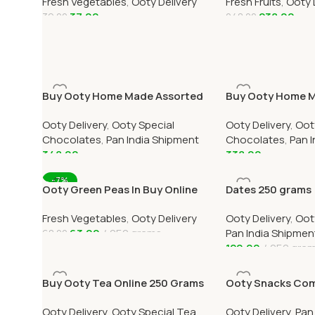
Fresh Vegetables
,
Ooty Delivery
Fresh Fruits
,
Ooty 
Delivery
37.00
238.00
39.00
248.00
Add To Cart
Add To Cart
Buy Ooty Home Made Assorted
Buy Ooty Home 
(Mixed) Chocolate Online 250
Dark Chocolate O
Ooty Delivery
,
Ooty Special
Ooty Delivery
,
Oot
Grams
Grams
Chocolates
,
Pan India Shipment
Chocolates
,
Pan 
348.00
338.00
Add To Cart
Add To Cart
-7%
Ooty Green Peas In Buy Online
Dates 250 grams
Ooty Home Delivery OOTYMART
Fresh Vegetables
,
Ooty Delivery
Ooty Delivery
,
Oot
63.00
250 grams
Pan India Shipmen
68.00
120.00
250 gra
Add To Cart
Add To Cart
Buy Ooty Tea Online 250 Grams
Ooty Snacks Comb
Over India Delive
Ooty Delivery
,
Ooty Special Tea
,
Ooty Delivery
,
Pan