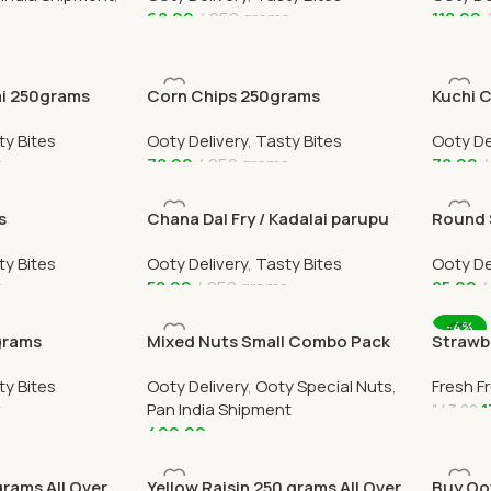
68.00
250 grams
118.00
Add To Cart
Add To
ai 250grams
Corn Chips 250grams
Kuchi 
ty Bites
Ooty Delivery
,
Tasty Bites
Ooty De
s
78.00
250 grams
78.00
Add To Cart
Add To
s
Chana Dal Fry / Kadalai parupu
Round 
Fry 250grams
ty Bites
Ooty Delivery
,
Tasty Bites
Ooty De
s
58.00
250 grams
85.00
Add To Cart
Add To
-4%
grams
Mixed Nuts Small Combo Pack
Strawbe
All Over India Delivery
Home D
ty Bites
Ooty Delivery
,
Ooty Special Nuts
,
Fresh Fr
s
Pan India Shipment
1
143.00
499.00
Add To
Add To Cart
grams All Over
Yellow Raisin 250 grams All Over
Buy Oo