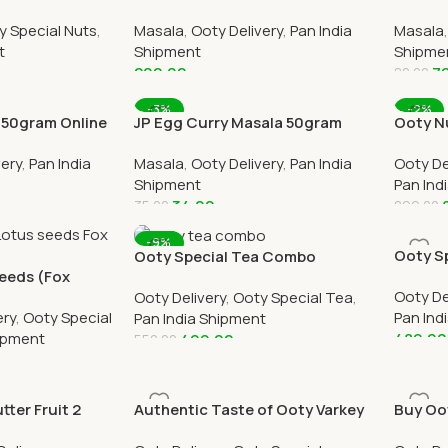
ry
Powder 500gram Online All Over
Online 
y Special Nuts
,
Masala
,
Ooty Delivery
,
Pan India
Masala
India Delivery
t
Shipment
Shipme
200.00
7
80.00
Add To Cart
Add To
-3%
-2%
a 50gram Online
JP Egg Curry Masala 50gram
Ooty N
ivery
Online All Over India Delivery
Booste
very
,
Pan India
Masala
,
Ooty Delivery
,
Pan India
Ooty De
Each)
Shipment
Pan Ind
34.00
35.00
899.00
Add To Cart
Add To
-9%
Ooty Sp
Ooty Special Tea Combo
eeds (Fox
Eucaly
Cardamom, Ginger, Masala &
Ooty De
ne
Ooty Delivery
,
Ooty Special Tea
,
Lemon Tea
ery
,
Ooty Special
Pan Ind
Pan India Shipment
hipment
489.00
499.00
550.00
Add To
Add To Cart
ter Fruit 2
Authentic Taste of Ooty Varkey
Buy Oo
oty Home
Combo in One Pack Online
Chocola