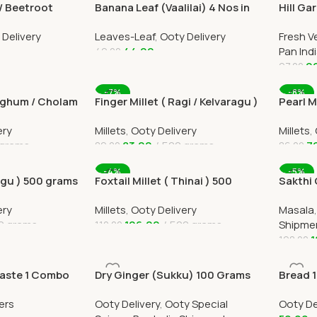
/ Beetroot
Banana Leaf (Vaalilai) 4 Nos in
Hill Ga
e Delivery
Ooty Home Delivery by Ootymart
India D
 Delivery
Leaves-Leaf
,
Ooty Delivery
Fresh V
44.00
Pan Ind
49.00
9
97.00
Add To Cart
Add To
-7%
-8%
orghum / Cholam
Finger Millet ( Ragi / Kelvaragu )
Pearl M
500 grams
ery
Millets
,
Ooty Delivery
Millets
,
 grams
83.00
500 grams
7
89.00
86.00
Add To Cart
Add To
-4%
-5%
agu ) 500 grams
Foxtail Millet ( Thinai ) 500
Sakthi
grams
500gram
ery
Millets
,
Ooty Delivery
Masala
Deliver
0 grams
106.00
500 grams
Shipme
110.00
1
198.00
Add To Cart
Add To
Paste 1 Combo
Dry Ginger (Sukku) 100 Grams
Bread 1
All Over India Delivery
Home D
ers
Ooty Delivery
,
Ooty Special
Ooty De