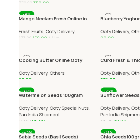
350.00
370.00
Add To Cart
Add To Cart
-9%
Mango Neelam Fresh Online in
Blueberry Yoghur
Ooty Home Delivery
3 Online Home Del
Fresh Fruits
,
Ooty Delivery
Ooty Delivery
,
Oth
158.00
1 kg
90.00
173.00
Add To Cart
Add To Cart
Cooking Butter Online Ooty
Curd Fresh & Thi
Home Delivery by OOTYMART
Home Delivery
Ooty Delivery
,
Others
Ooty Delivery
,
Oth
72.00
176.00
Add To Cart
Add To Cart
-14%
-25%
Watermelon Seeds 100gram
Sunflower Seeds
Online All Over India Delivery
Online All Over In
Ooty Delivery
,
Ooty Special Nuts
,
Ooty Delivery
,
Oot
Pan India Shipment
Pan India Shipmen
95.00
82.00
110.00
110.00
Add To Cart
Add To Cart
-42%
-41%
Sabja Seeds (Basil Seeds)
Chia Seeds100gra