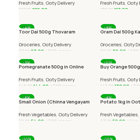
Fresh Fruits
,
Ooty Delivery
Fresh Fruits
,
Ooty 
129.00
117.00
137.00
132.00
Add To Cart
Add To Cart
-4%
-9%
Toor Dal 500g Thovaram
Gram Dal 500g Ka
Paruppu Online Ooty Home
Online Ooty Home
Groceries
,
Ooty Delivery
Groceries
,
Ooty De
Delivery
93.00
500 grams
89.00
500
97.00
98.00
Add To Cart
Add To Cart
-3%
-11%
Pomegranate 500g in Online
Buy Orange 500g 
Ooty Home Delivery by
Home Delivery 
Fresh Fruits
,
Ooty Delivery
Fresh Fruits
,
Ooty 
OOTYMART
144.00
500 grams
132.00
50
149.00
148.00
Add To Cart
Add To Cart
-8%
-8%
Small Onion (Chinna Vengayam
Potato 1kg In Oo
)Online Ooty Home Delivery
Online Ooty Home
Fresh Vegetables
,
Ooty Delivery
Fresh Vegetables
,
54.00
500 grams
58.00
1 kg
59.00
63.00
Add To Cart
Add To Cart
-10%
-10%