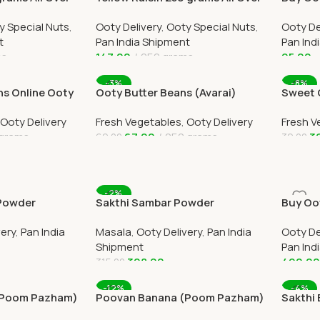
India Delivery
Winterg
y Special Nuts
,
Ooty Delivery
,
Ooty Special Nuts
,
Ooty De
small b
t
Pan India Shipment
Pan Ind
ms
147.00
250 grams
95.00
Add To Cart
Add To
-3%
-8%
s Online Ooty
Ooty Butter Beans (Avarai)
Sweet 
by OOTYMART
Online Ooty Home Delivery
Home D
Ooty Delivery
Fresh Vegetables
,
Ooty Delivery
Fresh V
grams
67.00
250 grams
3
69.00
39.00
Add To Cart
Add To
-2%
 Powder
Sakthi Sambar Powder
Buy Oot
ll Over India
500grams Online All Over India
Thailam
very
,
Pan India
Masala
,
Ooty Delivery
,
Pan India
Ooty De
Delivery
Shipment
Pan Ind
308.00
490.0
315.00
Add To Cart
Add To
-12%
-4%
(Poom Pazham)
Poovan Banana (Poom Pazham)
Sakthi 
ome Delivery
6 Online Ooty Home Delivery
Online 