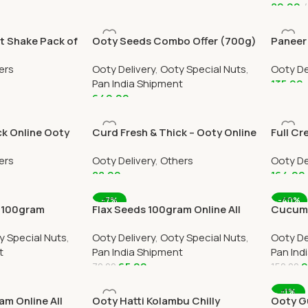
80.00
Add To Cart
Add To
t Shake Pack of
Ooty Seeds Combo Offer (700g)
Paneer 
ivery In Ooty
Online All Over India Delivery
Home De
ers
Ooty Delivery
,
Ooty Special Nuts
,
Ooty De
Ootym
Pan India Shipment
135.00
649.00
Add To
Add To Cart
ck Online Ooty
Curd Fresh & Thick – Ooty Online
Full Cr
Home Delivery by Ootymart
Home D
ers
Ooty Delivery
,
Others
Ooty De
88.00
164.00
Add To Cart
Add To
-7%
-40%
 100gram
Flax Seeds 100gram Online All
Cucumb
dia Delivery
Over India Delivery
Online 
y Special Nuts
,
Ooty Delivery
,
Ooty Special Nuts
,
Ooty De
t
Pan India Shipment
Pan Ind
65.00
9
70.00
150.00
Add To Cart
Add To
-1%
m Online All
Ooty Hatti Kolambu Chilly
Ooty G