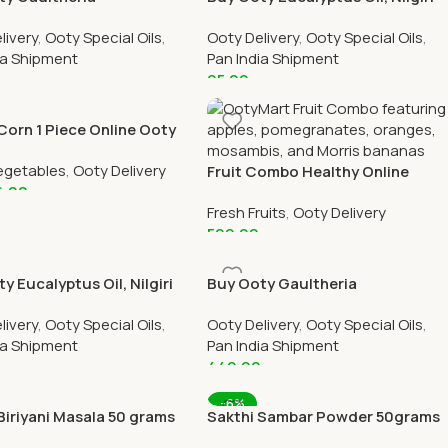
reen Joint Pain Oil 30 ml
Thailam Online 30 ml Bottle
livery
,
Ooty Special Oils
,
Ooty Delivery
,
Ooty Special Oils
,
ottle Online
ia Shipment
Pan India Shipment
95.00
 Cart
Add To Cart
Corn 1 Piece Online Ooty
elivery by OOTYMART
egetables
,
Ooty Delivery
Fruit Combo Healthy Online
6.00
Ooty Home Delivery By
Fresh Fruits
,
Ooty Delivery
OOTYMART
 Cart
599.00
Add To Cart
y Eucalyptus Oil, Nilgiri
Buy Ooty Gaultheria
 Online 200 ml Bottle
Wintergreen Joint Pain Oil Online
livery
,
Ooty Special Oils
,
Ooty Delivery
,
Ooty Special Oils
,
200 ml Bottle
ia Shipment
Pan India Shipment
0
449.00
 Cart
Add To Cart
-6%
Biriyani Masala 50 grams
Sakthi Sambar Powder 50grams
All Over India Delivery
Online All Over India Delivery