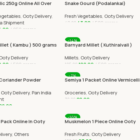
rlic 250g Online All Over
Snake Gourd (Podalankai)
elivery by Ootymart
Online Ooty Home Delivery
egetables
,
Ooty Delivery
,
Fresh Vegetables
,
Ooty Delivery
ia Shipment
43.00
500 grams
49.00
6.00
250 grams
Add To Cart
 Cart
-14%
illet ( Kambu ) 500 grams
Barnyard Millet ( Kuthiraivali )
500 grams
Ooty Delivery
Millets
,
Ooty Delivery
9.00
500 grams
108.00
500 grams
125.00
 Cart
Add To Cart
-7%
 Coriander Powder
Semiya 1 Packet Online Vermicelli
s Online All Over India
for Cooking Ooty Home Delivery
,
Ooty Delivery
,
Pan India
Groceries
,
Ooty Delivery
y
nt
28.00
30.00
88.00
Add To Cart
 Cart
-10%
 Pack Online In Ooty
Muskmelon 1 Piece Online Ooty
elivery By Ootymart
Home Delivery
livery
,
Others
Fresh Fruits
,
Ooty Delivery