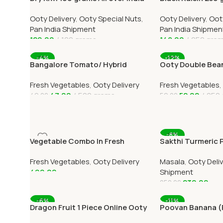
Delivery
India Delivery
Ooty Delivery
,
Ooty Special Nuts
,
Ooty Delivery
,
Oot
Pan India Shipment
Pan India Shipmen
120.00
100 grams
148.00
250 gra
Add To Cart
Add To Cart
-4%
-12%
Bangalore Tomato/ Hybrid
Ooty Double Bean
tomato Online Ooty Home
Home Delivery 
Fresh Vegetables
,
Ooty Delivery
Fresh Vegetables
,
Delivery
47.00
500 grams
52.00
250 
49.00
59.00
Add To Cart
Add To Cart
-8%
Vegetable Combo In Fresh
Sakthi Turmeric
Veggies Online Ooty Home
500grams Online A
Fresh Vegetables
,
Ooty Delivery
Masala
,
Ooty Deli
Delivery
Delivery
499.00
Shipment
230.00
250.00
Add To Cart
Add To Cart
-6%
-11%
Dragon Fruit 1 Piece Online Ooty
Poovan Banana 
Home Delivery By OOTYMART
12 Online Ooty H