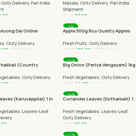
,
Ooty Delivery
,
Pan India
Masala
,
Ooty Delivery
,
Pan India
nt
Shipment
8.00
32.00
34.00
 Cart
Add To Cart
-5%
 Moong Dal Online
Apple 500g Buy Quality Apples
am Paruppu Ooty Home
Online Ooty Home Delivery
es
,
Ooty Delivery
Fresh Fruits
,
Ooty Delivery
y
2.00
500 grams
188.00
500 grams
198.00
 Cart
Add To Cart
-10%
Thakkali (Country
Big Onion (Periya Vengayam) 1kg
) 1kg Online Ooty Home
In Online Ooty Home Delivery
egetables
,
Ooty Delivery
Fresh Vegetables
,
Ooty Delivery
y
8.00
1 kg
44.00
1 Kg
49.00
 Cart
Add To Cart
-18%
eaves (Karuveppilai) 1 In
Coriander Leaves (Kothamalli) 1
ome Delivery
Ooty Home Delivery
egetables
,
Leaves-Leaf
,
Fresh Vegetables
,
Leaves-Leaf
,
livery
Ooty Delivery
.00
27.00
33.00
 Cart
Add To Cart
-12%