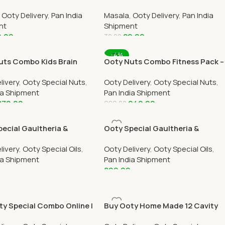
All Over India Delivery
Online All Over India Delivery
,
Ooty Delivery
,
Pan India
Masala
,
Ooty Delivery
,
Pan India
nt
Shipment
9.00
29.00
30.00
 Cart
Add To Cart
-4%
uts Combo Kids Brain
Ooty Nuts Combo Fitness Pack –
r Pack – (3 Pack 250g
(3 Pack 250g Each)
livery
,
Ooty Special Nuts
,
Ooty Delivery
,
Ooty Special Nuts
,
ia Shipment
Pan India Shipment
879.00
949.00
989.00
 Cart
Add To Cart
ecial Gaultheria &
Ooty Special Gaultheria &
ptus Oil Combo 100ml
Eucalyptus Oil Combo 200ml
livery
,
Ooty Special Oils
,
Ooty Delivery
,
Ooty Special Oils
,
ia Shipment
Pan India Shipment
899.00
 Cart
Add To Cart
ty Special Combo Online |
Buy Ooty Home Made 12 Cavity
te, Varkey & Tea –
Chocolate Box Online