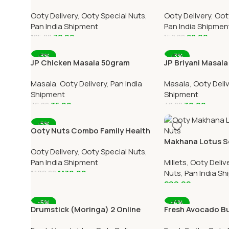
100gram Online All Over India
Over India Delive
Ooty Delivery
,
Ooty Special Nuts
,
Ooty Delivery
,
Oot
Delivery
Pan India Shipment
Pan India Shipmen
72.00
88.00
125.00
150.00
Add To Cart
Add To Cart
-3%
-3%
JP Chicken Masala 50gram
JP Briyani Masal
Online All Over India Delivery
All Over India Del
Masala
,
Ooty Delivery
,
Pan India
Masala
,
Ooty Deli
Shipment
Shipment
35.00
39.00
36.00
40.00
Add To Cart
Add To Cart
-5%
Ooty Nuts Combo Family Health
Pack – (3 Pack 250g Each)
Makhana Lotus S
Ooty Delivery
,
Ooty Special Nuts
,
Nuts) 1 Pack Onli
Pan India Shipment
Millets
,
Ooty Deliv
1,139.00
Nuts
,
Pan India S
1,199.00
299.00
Add To Cart
Add To Cart
-5%
-4%
Drumstick (Moringa) 2 Online
Fresh Avocado But
Ooty Home Delivery OOTYMART
Pieces Online O