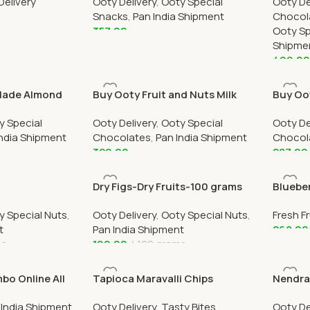
Delivery
Ooty Delivery
,
Ooty Special
Ooty De
Ootym
Snacks
,
Pan India Shipment
Chocol
357.00
Ooty Sp
Shipme
Add To Cart
499.0
Add To
Made Almond
Buy Ooty Fruit and Nuts Milk
Buy Oo
nline 250
Chocolate Online 250 Grams
Chocol
y Special
Ooty Delivery
,
Ooty Special
Ooty De
India Shipment
Chocolates
,
Pan India Shipment
Chocol
329.00
287.00
Add To Cart
Add To
Dry Figs-Dry Fruits-100 grams
Bluebe
Delive
y Special Nuts
,
Ooty Delivery
,
Ooty Special Nuts
,
Fresh Fr
t
Pan India Shipment
268.00
ms
190.00
100 grams
Add To
Add To Cart
o Online All
Tapioca Maravalli Chips
Nendra
ry By Ootymart
250grams
 India Shipment
,
Ooty Delivery
,
Tasty Bites
Ooty De