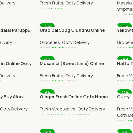
Delivery
Fresh Fruits
,
Ooty Delivery
Masala
59.00
Shipme
67.00
4
50.00
Add To Cart
Add To
-9%
-5%
dalai Paruppu
Urad Dal 500g Ulundhu Online
Yellow
 Delivery
Ooty Home Delivery
Payath
livery
Groceries
,
Ooty Delivery
Groceri
Deliver
 grams
89.00
500 grams
9
98.00
97.00
Add To Cart
Add To
-5%
-9%
in Online Ooty
Mosambi (Sweet Lime) Online
Nattu 
by OOTYMART
Ooty Home Delivery by
Tomato
Delivery
Fresh Fruits
,
Ooty Delivery
Fresh V
OOTYMART
Deliver
0 grams
82.00
500 grams
4
86.00
53.00
Add To Cart
Add To
-6%
-17%
ty Buy Aloo
Ginger Fresh Online Ooty Home
Curry L
 Delivery
Delivery by Ootymart
Ooty H
Ooty Delivery
Fresh Vegetables
,
Ooty Delivery
Fresh V
83.00
250 grams
Ooty De
88.00
10
12.00
Add To Cart
Add To
-10%
-1%