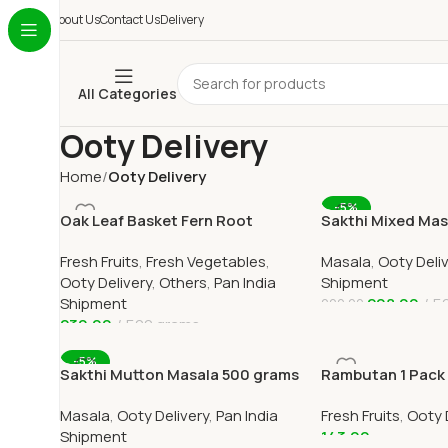
About Us
Contact Us
Delivery
All Categories
Ooty Delivery
Home
Ooty Delivery
-5%
Oak Leaf Basket Fern Root
Sakthi Mixed Ma
(முடவாட்டுக்கால் கிழங்கு)
Chilli Powder 50
Fresh Fruits
,
Fresh Vegetables
,
Masala
,
Ooty Deli
Ooty Delivery
,
Others
,
Pan India
Shipment
Shipment
208.00
5
220.00
230.00
500 grams
Add To Cart
Add To Cart
-5%
Sakthi Mutton Masala 500 grams
Rambutan 1 Pack O
Online
Home Delivery in
Masala
,
Ooty Delivery
,
Pan India
Fresh Fruits
,
Ooty 
Shipment
143.00