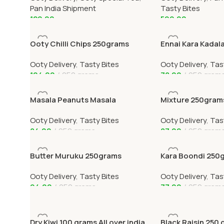
Pan India Shipment
Tasty Bites
120.00
599.00
Add To Cart
Add To Cart
Ooty Chilli Chips 250grams
Ennai Kara Kadal
Ooty Delivery
,
Tasty Bites
Ooty Delivery
,
Tas
104.00
250 grams
78.00
250 gram
Add To Cart
Add To Cart
Masala Peanuts Masala
Mixture 250gram
Verkadalai 250grams
Ooty Delivery
,
Tasty Bites
Ooty Delivery
,
Tas
84.00
250 grams
87.00
250 gram
Add To Cart
Add To Cart
Butter Muruku 250grams
Kara Boondi 250
Ooty Delivery
,
Tasty Bites
Ooty Delivery
,
Tas
94.00
250 grams
77.00
250 gram
Add To Cart
Add To Cart
Dry Kiwi 100 grams All over india
Black Raisin 250 