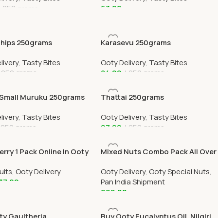
250 grams
63.00
 Cart
Add To Cart
Chips 250grams
Karasevu 250grams
livery
,
Tasty Bites
Ooty Delivery
,
Tasty Bites
250 grams
84.00
250 grams
 Cart
Add To Cart
Small Muruku 250grams
Thattai 250grams
livery
,
Tasty Bites
Ooty Delivery
,
Tasty Bites
250 grams
97.00
250 grams
 Cart
Add To Cart
rry 1 Pack Online In Ooty
Mixed Nuts Combo Pack All Over
elivery OOTYMART
India Delivery
uits
,
Ooty Delivery
Ooty Delivery
,
Ooty Special Nuts
,
37.00
Pan India Shipment
999.00
 Cart
Add To Cart
ty Gaultheria
Buy Ooty Eucalyptus Oil, Nilgiri