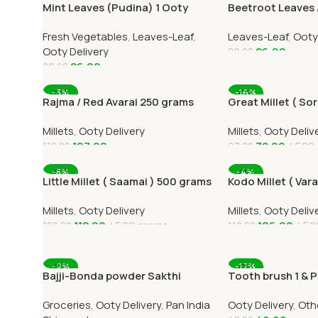
Mint Leaves (Pudina) 1 Ooty
Beetroot Leaves 
Home Delivery-OOTYMART
Keerai 1 Ooty Hom
Fresh Vegetables
,
Leaves-Leaf
,
Leaves-Leaf
,
Ooty
Ooty Delivery
26.00
29.00
26.00
29.00
Add To Cart
Add To Cart
-3%
-16%
Rajma / Red Avarai 250 grams
Great Millet ( S
) 500 grams
Millets
,
Ooty Delivery
Millets
,
Ooty Deliv
107.00
78.00
500
110.00
93.00
Add To Cart
Add To Cart
-8%
-4%
Little Millet ( Saamai ) 500 grams
Kodo Millet ( Var
Millets
,
Ooty Delivery
Millets
,
Ooty Deliv
112.00
500 grams
106.00
50
122.00
110.00
Add To Cart
Add To Cart
-2%
-17%
Bajji-Bonda powder Sakthi
Tooth brush 1 & 
500grams Online All Over India
Groceries
,
Ooty Delivery
,
Pan India
Ooty Delivery
,
Oth
Delivery