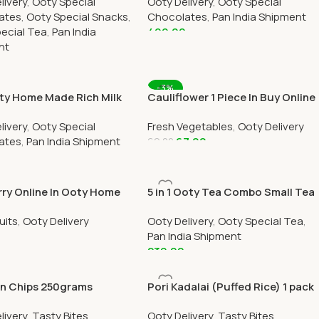
livery
,
Ooty Special
Ooty Delivery
,
Ooty Special
art
ates
,
Ooty Special Snacks
,
Chocolates
,
Pan India Shipment
ecial Tea
,
Pan India
499.00
nt
Add To Cart
0
 Cart
-3%
ty Home Made Rich Milk
Cauliflower 1 Piece In Buy Online
ate Online 250 Grams
Ooty Home Delivery OOTYMART
livery
,
Ooty Special
Fresh Vegetables
,
Ooty Delivery
ates
,
Pan India Shipment
67.00
69.00
Add To Cart
 Cart
rry Online In Ooty Home
5 in 1 Ooty Tea Combo Small Tea
ry by OOTYMART
Box
uits
,
Ooty Delivery
Ooty Delivery
,
Ooty Special Tea
,
Pan India Shipment
239.00
 Cart
Add To Cart
n Chips 250grams
Pori Kadalai (Puffed Rice) 1 pack
livery
,
Tasty Bites
Ooty Delivery
,
Tasty Bites