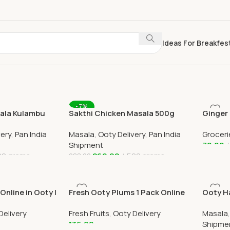
Ideas For Breakfes
-7%
sala Kulambu
Sakthi Chicken Masala 500g
Ginger
0g Online
Online Ooty & All India Delivery
Online 
very
,
Pan India
Masala
,
Ooty Delivery
,
Pan India
Groceri
Shipment
70.00
00 grams
269.00
500 grams
288.00
Add To
Add To Cart
nline in Ooty |
Fresh Ooty Plums 1 Pack Online
Ooty Ha
 Ooty
Home Delivery in Ooty
Powder
Delivery
Fresh Fruits
,
Ooty Delivery
Masala
136.00
Shipme