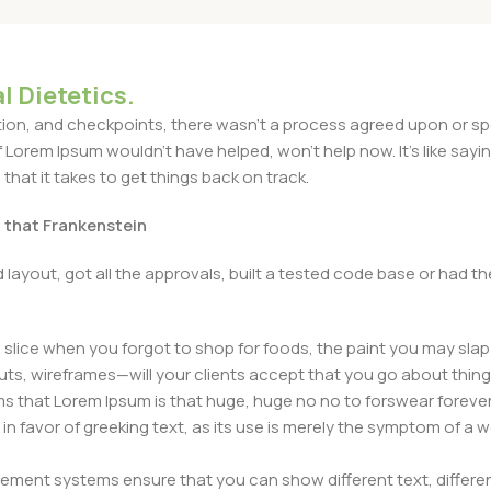
l Dietetics.
n, and checkpoints, there wasn't a process agreed upon or specif
Lorem Ipsum wouldn't have helped, won't help now. It's like saying 
that it takes to get things back on track.
t that Frankenstein
layout, got all the approvals, built a tested code base or had
slice when you forgot to shop for foods, the paint you may slap
ts, wireframes—will your clients accept that you go about thing
erms that Lorem Ipsum is that huge, huge no no to forswear forever
 in favor of greeking text, as its use is merely the symptom of a
ment systems ensure that you can show different text, differen