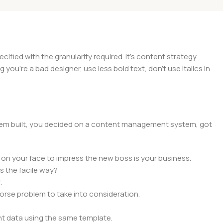
ied with the granularity required. It's content strategy
you're a bad designer, use less bold text, don't use italics in
 them built, you decided on a content management system, got
 on your face to impress the new boss is your business.
s the facile way?
.
 worse problem to take into consideration.
t data using the same template.