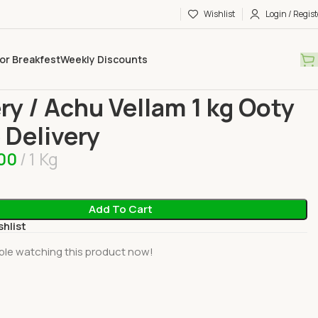
Wishlist
Login / Regist
or Breakfest
Weekly Discounts
ies
Jaggery / Achu Vellam 1 kg Ooty Home Delivery
ry / Achu Vellam 1 kg Ooty
Delivery
.00
1 Kg
Add To Cart
shlist
ple watching this product now!