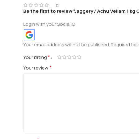
0
Be the first to review “Jaggery / Achu Vellam 1 kg
Login with your Social ID
Your email address will not be published.
Required fie
*
Your rating
*
Your review