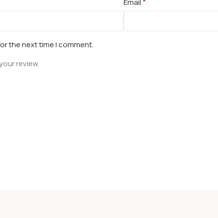
*
Email
for the next time I comment.
your review.