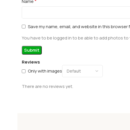
*
Name
Save my name, email, and website in this browser 
You have to be logged in to be able to add photos to 
Reviews
Only with images
There are no reviews yet.