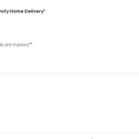
 Ooty Home Delivery”
*
lds are marked