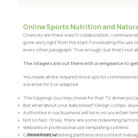
Online Sports Nutrition and Natura
Chances are there wasn't collaboration, communicatio
gone awry right from the start. Forswearing the use of 
every other paragraph. True enough, but that's not all 
The villagers are out there with a vengeance to ge
You made all the required mock ups for commissioned 
a license for it or adapted:
The toppings you may chose for that TV dinner pizza 
But what about your daily bread? Design comps, layou
Authorities in our business will tell in no uncertain t
Not so fast, I'd say, there are some redeeming factors
Websites in professional use templating systems.
Read more
Commercial publishing platforms and content manage