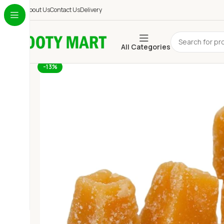
About Us
Contact Us
Delivery
All Categories
-13%