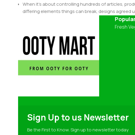
When it's about controlling hundreds of articles, produ
differing elements things can break, designs agree
This is quite a problem to solve, but just doing withou
Popula
oddity will be found and corrected. Do you want to be
Fresh Ve
until you go through an initial design cycle.
Sign Up to us Newsletter
Be the First to Know. Sign up to newsletter today