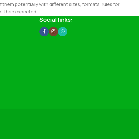
 them potentially with different sizes, formats, rules for
nt than expected.
ata in designs will help, but there's no guarantee that every
Social links:
d from the real CMS is needed—but you’re not going that far