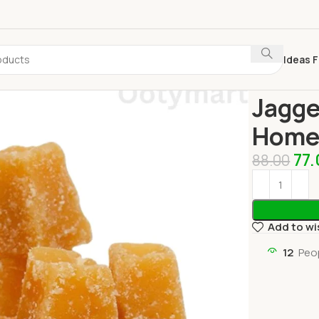
Ideas F
Home
Grocer
Jagge
Home 
77
88.00
Add to wi
12
Peo