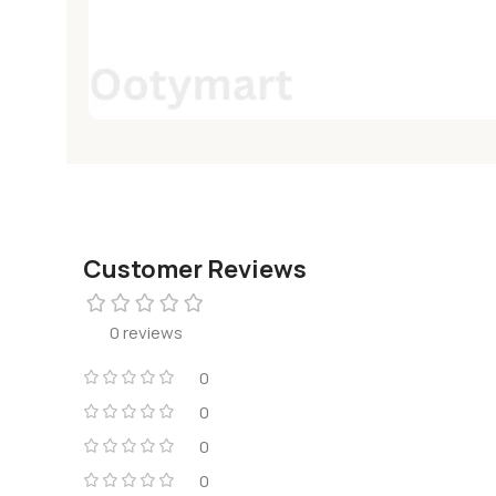
Customer Reviews
0 reviews
0
0
0
0