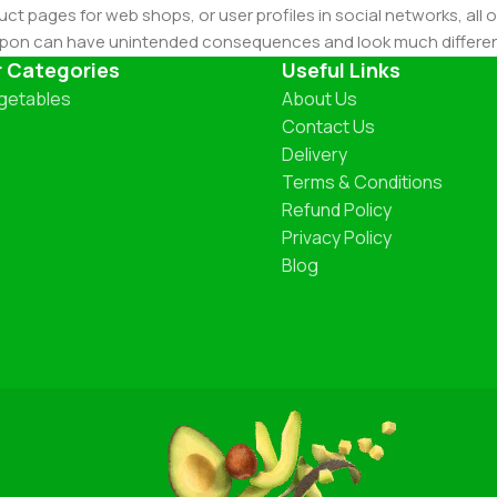
ct pages for web shops, or user profiles in social networks, all of
d upon can have unintended consequences and look much differe
t greeking text won't fix it. Using test items of real content and d
r Categories
Useful Links
 sure? Then a prototype or beta site with real content publishe
getables
About Us
Contact Us
Delivery
Terms & Conditions
Refund Policy
Privacy Policy
Blog