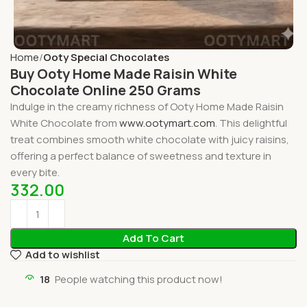
Home
Ooty Special Chocolates
Buy Ooty Home Made Raisin White
Chocolate Online 250 Grams
Indulge in the creamy richness of Ooty Home Made Raisin
White Chocolate from
www.ootymart.com
. This delightful
treat combines smooth white chocolate with juicy raisins,
offering a perfect balance of sweetness and texture in
every bite.
332.00
Add To Cart
Add to wishlist
18
People watching this product now!