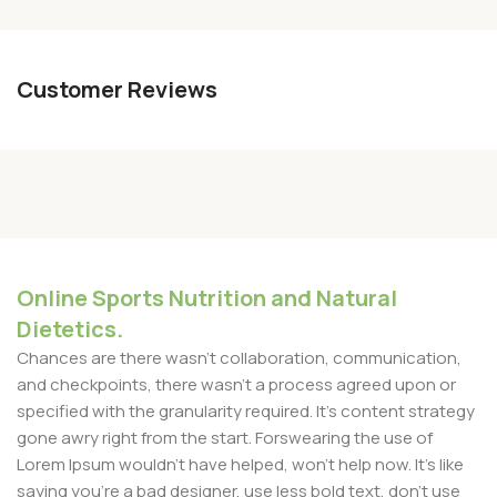
Customer Reviews
Online Sports Nutrition and Natural
Dietetics.
Chances are there wasn't collaboration, communication,
and checkpoints, there wasn't a process agreed upon or
specified with the granularity required. It's content strategy
gone awry right from the start. Forswearing the use of
Lorem Ipsum wouldn't have helped, won't help now. It's like
saying you're a bad designer, use less bold text, don't use