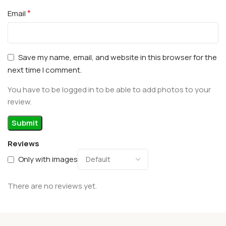
*
Email
Save my name, email, and website in this browser for the
next time I comment.
You have to be logged in to be able to add photos to your
review.
Reviews
Only with images
There are no reviews yet.