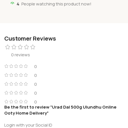
4
People watching this product now!
Customer Reviews
0 reviews
0
0
0
0
0
Be the first to review “Urad Dal 500g Ulundhu Online
Ooty Home Delivery”
Login with your Social ID