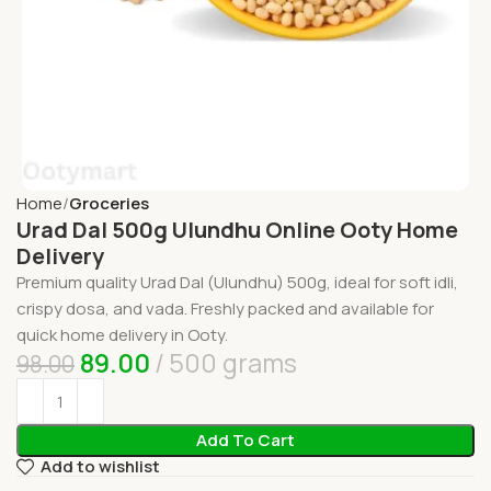
Home
Groceries
Urad Dal 500g Ulundhu Online Ooty Home
Delivery
Premium quality Urad Dal (Ulundhu) 500g, ideal for soft idli,
crispy dosa, and vada. Freshly packed and available for
quick home delivery in Ooty.
89.00
500 grams
98.00
Add To Cart
Add to wishlist