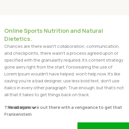
Online Sports Nutrition and Natural
Dietetics.
Chances are there wasn't collaboration, communication,
and checkpoints, there wasn't a process agreed upon or
specified with the granularity required. It's content strategy
gone awry right from the start. Forswearing the use of
Lorem Ipsum wouldn't have helped, won't help now. It's like
saying you're a bad designer, use less bold text, don't use
italics in every other paragraph. True enough, but that's not
all that it takes to get things back on track.
The villagers are out there with a vengeance to get that
Read more
Frankenstein
You made all the required mock ups for commissioned