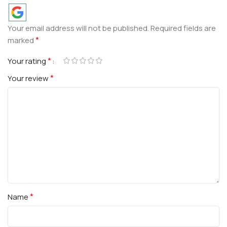
Your email address will not be published.
Required fields are
*
marked
*
Your rating
*
Your review
*
Name