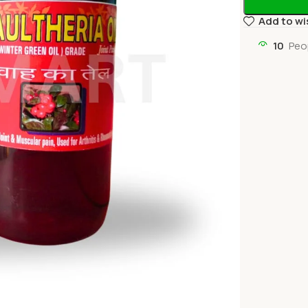
Add to wi
10
Peo