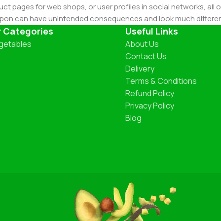
ct pages for web shops, or user profiles in social networks, all of
d upon can have unintended consequences and look much differe
t greeking text won't fix it. Using test items of real content and d
r Categories
Useful Links
 sure? Then a prototype or beta site with real content publishe
getables
About Us
Contact Us
Delivery
Terms & Conditions
Refund Policy
Privacy Policy
Blog