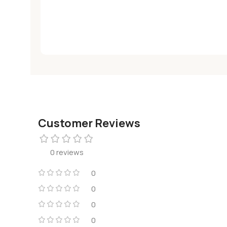
Customer Reviews
0 reviews
0
0
0
0