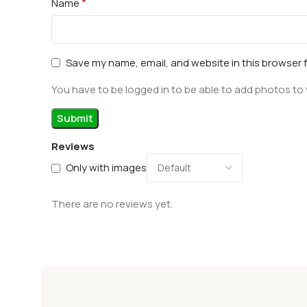
*
Name
Save my name, email, and website in this browser 
You have to be logged in to be able to add photos to 
Reviews
Only with images
There are no reviews yet.