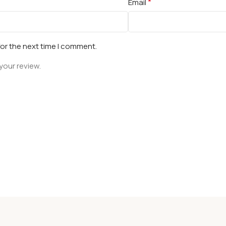
*
Email
for the next time I comment.
your review.