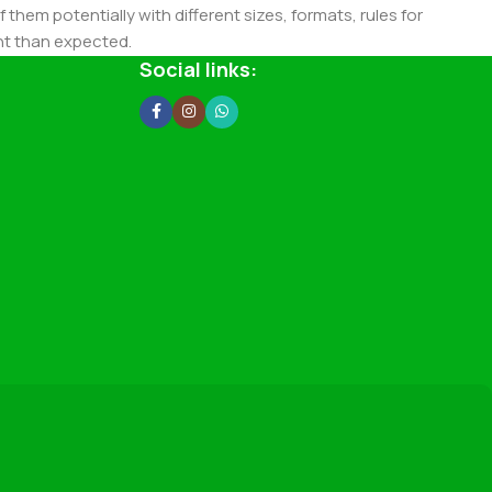
 them potentially with different sizes, formats, rules for
nt than expected.
ata in designs will help, but there's no guarantee that every
Social links:
d from the real CMS is needed—but you’re not going that far