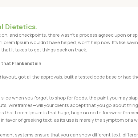
l Dietetics.
n, and checkpoints, there wasn't a process agreed upon or specif
Lorem Ipsum wouldn't have helped, won't help now. It's like saying 
that it takes to get things back on track.
t that Frankenstein
layout, got all the approvals, built a tested code base or had
slice when you forgot to shop for foods, the paint you may slap
ts, wireframes—will your clients accept that you go about thing
erms that Lorem Ipsum is that huge, huge no no to forswear forever
 in favor of greeking text, as its use is merely the symptom of a
ment systems ensure that you can show different text, differen