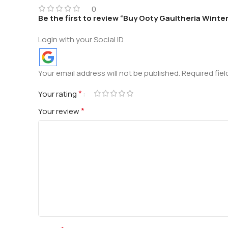
0
Be the first to review “Buy Ooty Gaultheria Winter
Login with your Social ID
Your email address will not be published.
Required fie
*
Your rating
*
Your review