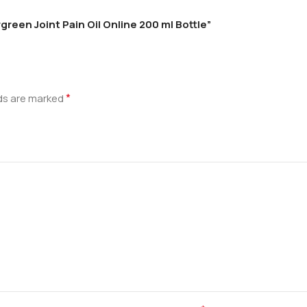
green Joint Pain Oil Online 200 ml Bottle”
*
lds are marked