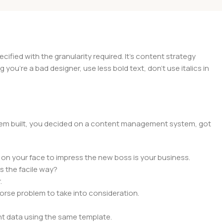
ied with the granularity required. It's content strategy
you're a bad designer, use less bold text, don't use italics in
 them built, you decided on a content management system, got
 on your face to impress the new boss is your business.
s the facile way?
.
 worse problem to take into consideration.
t data using the same template.