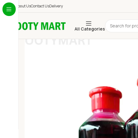
About Us
Contact Us
Delivery
All Categories