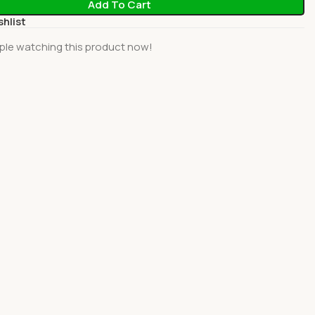
Add To Cart
shlist
ple watching this product now!