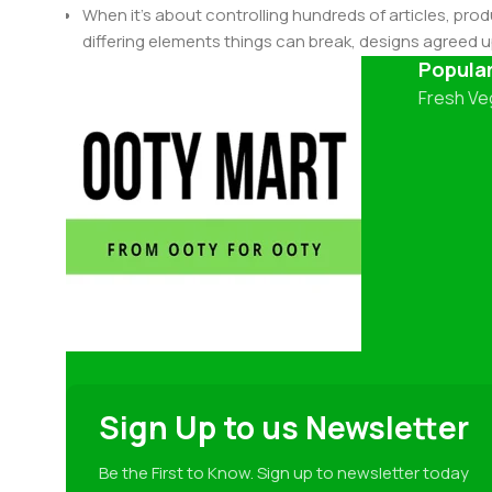
When it's about controlling hundreds of articles, produ
differing elements things can break, designs agree
This is quite a problem to solve, but just doing withou
Popula
oddity will be found and corrected. Do you want to be
Fresh Ve
until you go through an initial design cycle.
Sign Up to us Newsletter
Be the First to Know. Sign up to newsletter today