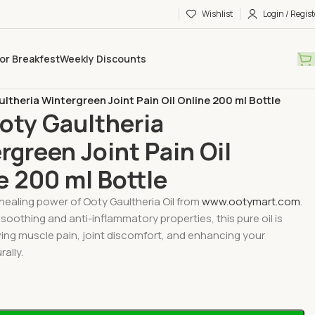
Wishlist
Login / Regist
or Breakfest
Weekly Discounts
pecial Oils
ltheria Wintergreen Joint Pain Oil Online 200 ml Bottle
oty Gaultheria
rgreen Joint Pain Oil
e 200 ml Bottle
healing power of Ooty Gaultheria Oil from
www.ootymart.com
.
 soothing and anti-inflammatory properties, this pure oil is
ieving muscle pain, joint discomfort, and enhancing your
ally.