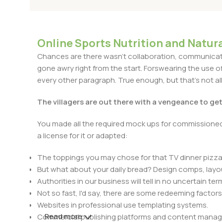
Online Sports Nutrition and Natura
Chances are there wasn't collaboration, communicatio
gone awry right from the start. Forswearing the use of 
every other paragraph. True enough, but that's not all 
The villagers are out there with a vengeance to ge
You made all the required mock ups for commissioned 
a license for it or adapted:
The toppings you may chose for that TV dinner pizza 
But what about your daily bread? Design comps, layou
Authorities in our business will tell in no uncertain t
Not so fast, I'd say, there are some redeeming factors
Websites in professional use templating systems.
Read more
Commercial publishing platforms and content manage