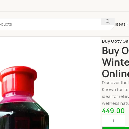
Ideas F
Home
Ooty S
Buy Ooty Gau
Buy O
Winte
Onlin
Discover the 
Known for its
ideal for rel
wellness natur
449.00