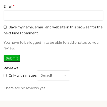
*
Email
Save my name, email, and website in this browser for the
next time I comment.
You have to be logged in to be able to add photos to your
review.
Reviews
Only with images
There are no reviews yet.