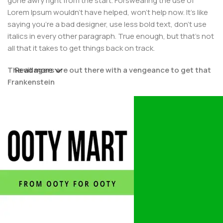
gone awry right from the start. Forswearing the use of
Lorem Ipsum wouldn't have helped, won't help now. It's like
saying you're a bad designer, use less bold text, don't use
italics in every other paragraph. True enough, but that's not
all that it takes to get things back on track.
The villagers are out there with a vengeance to get that
Read more
Frankenstein
You made all the required mock ups for commissioned
layout, got all the approvals, built a tested code base or
had them built, you decided on a content management
system, got a license for it or adapted:
The toppings you may chose for that TV dinner pizza slice
when you forgot to shop for foods, the paint you may slap
on your face to impress the new boss is your business.
But what about your daily bread? Design comps, layouts,
wireframes—will your clients accept that you go about
things the facile way?