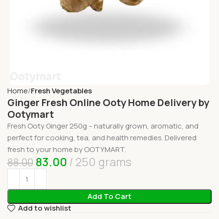
Home
Fresh Vegetables
Ginger Fresh Online Ooty Home Delivery by
Ootymart
Fresh Ooty Ginger 250g – naturally grown, aromatic, and
perfect for cooking, tea, and health remedies. Delivered
fresh to your home by OOTYMART.
83.00
250 grams
88.00
Add To Cart
Add to wishlist