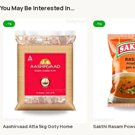
You May Be Interested In…
-1%
-5%
Aashirvaad Atta 5kg Ooty Home
Sakthi Rasam Powd
Delivery
All Over India Deliv