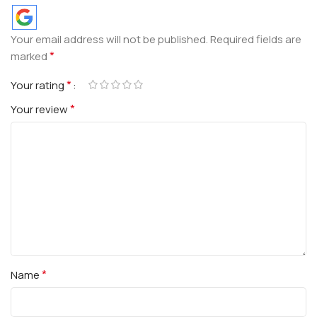
Your email address will not be published.
Required fields are
*
marked
*
Your rating
*
Your review
*
Name