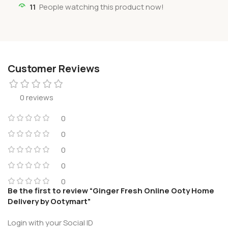
11
People watching this product now!
Customer Reviews
0 reviews
0
0
0
0
0
Be the first to review “Ginger Fresh Online Ooty Home
Delivery by Ootymart”
Login with your Social ID