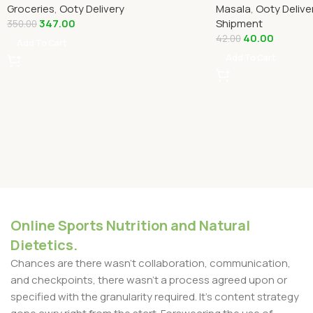
Groceries
,
Ooty Delivery
Masala
,
Ooty Delive
347.00
Shipment
350.00
40.00
42.00
Add To Cart
Add To Cart
Online Sports Nutrition and Natural
Dietetics.
Chances are there wasn't collaboration, communication,
and checkpoints, there wasn't a process agreed upon or
specified with the granularity required. It's content strategy