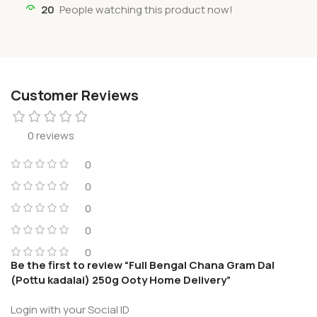
20
People watching this product now!
Customer Reviews
0 reviews
0
0
0
0
0
Be the first to review “Full Bengal Chana Gram Dal
(Pottu kadalai) 250g Ooty Home Delivery”
Login with your Social ID