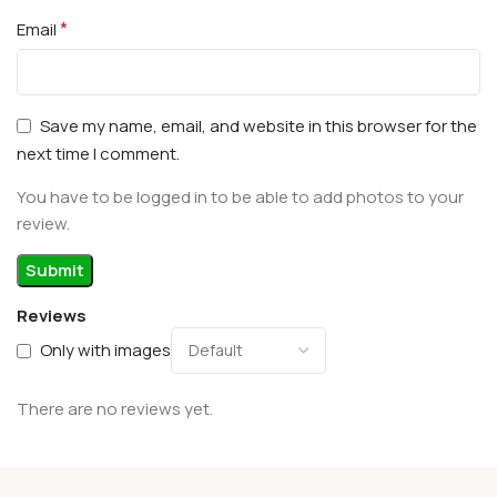
*
Email
Save my name, email, and website in this browser for the
next time I comment.
You have to be logged in to be able to add photos to your
review.
Reviews
Only with images
There are no reviews yet.