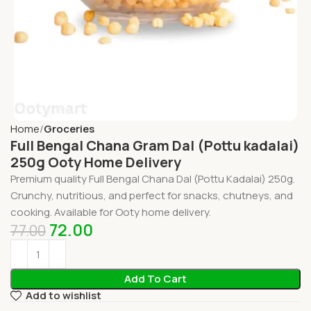
Home
Groceries
Full Bengal Chana Gram Dal (Pottu kadalai)
250g Ooty Home Delivery
Premium quality Full Bengal Chana Dal (Pottu Kadalai) 250g.
Crunchy, nutritious, and perfect for snacks, chutneys, and
cooking. Available for Ooty home delivery.
72.00
77.00
Add To Cart
Add to wishlist