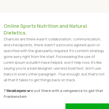
Online Sports Nutrition and Natural
Dietetics.
Chances are there wasn't collaboration, communication,
and checkpoints, there wasn't a process agreed upon or
specified with the granularity required. It's content strategy
gone awry right from the start. Forswearing the use of
Lorem Ipsum wouldn't have helped, won't help now. It's like
saying you're a bad designer, use less bold text, don't use
italics in every other paragraph. True enough, but that's not
all that it takes to get things back on track.
The villagers are out there with a vengeance to get that
Read more
Frankenstein
You made all the required mock ups for commissioned