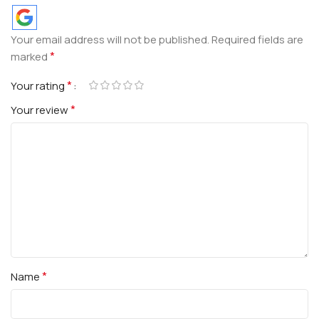
Your email address will not be published.
Required fields are
*
marked
*
Your rating
*
Your review
*
Name