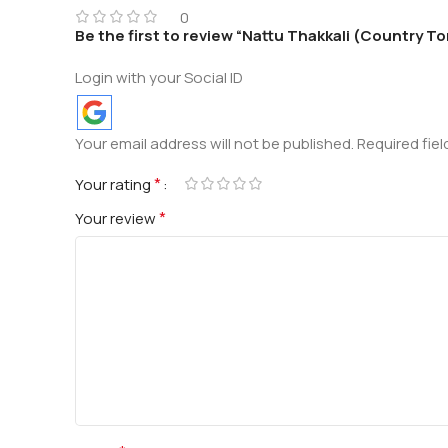
0
Be the first to review “Nattu Thakkali (Country 
Login with your Social ID
Your email address will not be published.
Required fie
*
Your rating
*
Your review