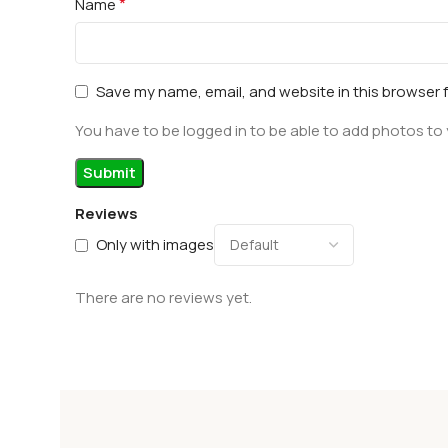
*
Name
Save my name, email, and website in this browser 
You have to be logged in to be able to add photos to 
Reviews
Only with images
There are no reviews yet.