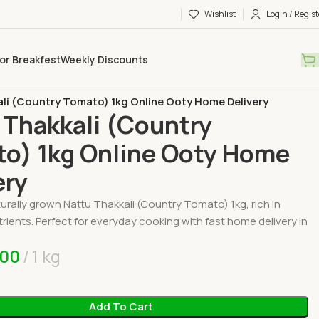
Wishlist
Login / Regist
or Breakfest
Weekly Discounts
Vegetables
li (Country Tomato) 1kg Online Ooty Home Delivery
 Thakkali (Country
o) 1kg Online Ooty Home
ery
urally grown Nattu Thakkali (Country Tomato) 1kg, rich in
trients. Perfect for everyday cooking with fast home delivery in
.00
1 kg
Add To Cart