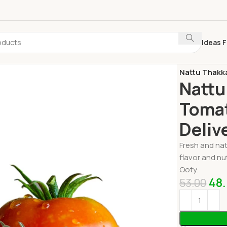
Ideas F
Home
Fresh 
Nattu Thakka
Nattu
Tomat
Deliv
Fresh and nat
flavor and nu
Ooty.
48
53.00