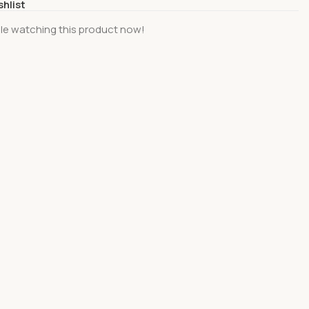
shlist
le watching this product now!