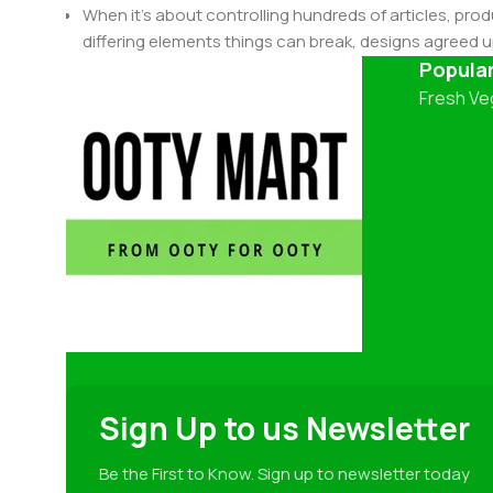
When it's about controlling hundreds of articles, produ
differing elements things can break, designs agree
This is quite a problem to solve, but just doing withou
Popula
oddity will be found and corrected. Do you want to be
Fresh Ve
until you go through an initial design cycle.
Sign Up to us Newsletter
Be the First to Know. Sign up to newsletter today