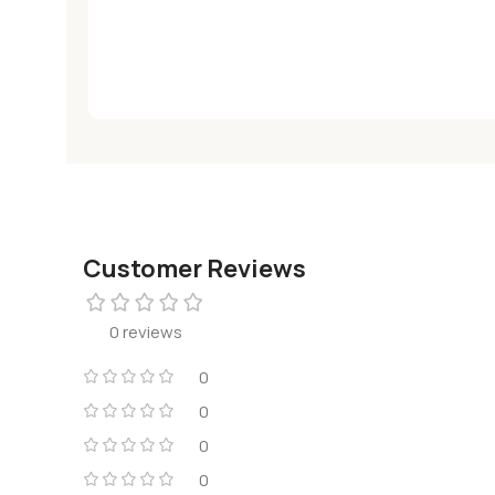
Customer Reviews
0 reviews
0
0
0
0