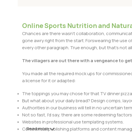
Online Sports Nutrition and Natura
Chances are there wasn't collaboration, communicatio
gone awry right from the start. Forswearing the use of 
every other paragraph. True enough, but that's not all 
The villagers are out there with a vengeance to ge
You made all the required mock ups for commissioned 
a license for it or adapted:
The toppings you may chose for that TV dinner pizza 
But what about your daily bread? Design comps, layou
Authorities in our business will tell in no uncertain t
Not so fast, I'd say, there are some redeeming factors
Websites in professional use templating systems.
Read more
Commercial publishing platforms and content manage