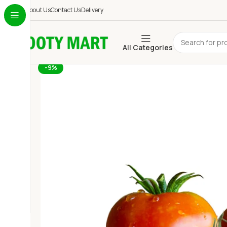
About Us
Contact Us
Delivery
All Categories
-9%