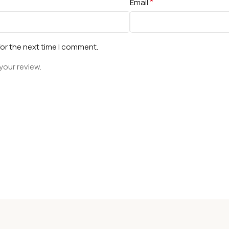
*
Email
for the next time I comment.
your review.