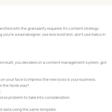
ied with the granularity required. It's content strategy
you're a bad designer, use less bold text, don't use italics in
 them built, you decided on a content management system, got
 on your face to impress the new boss is your business.
s the facile way?
.
 worse problem to take into consideration.
t data using the same template.