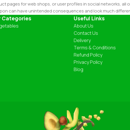
ct pages for web shops, or user profiles in social networks, all of
d upon can have unintended consequences and look much differe
t greeking text won't fix it. Using test items of real content and d
r Categories
Useful Links
 sure? Then a prototype or beta site with real content publishe
getables
About Us
Contact Us
Delivery
Terms & Conditions
Refund Policy
Privacy Policy
Blog