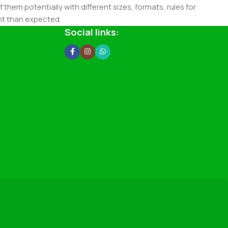
 them potentially with different sizes, formats, rules for
nt than expected.
ata in designs will help, but there's no guarantee that every
Social links:
d from the real CMS is needed—but you’re not going that far