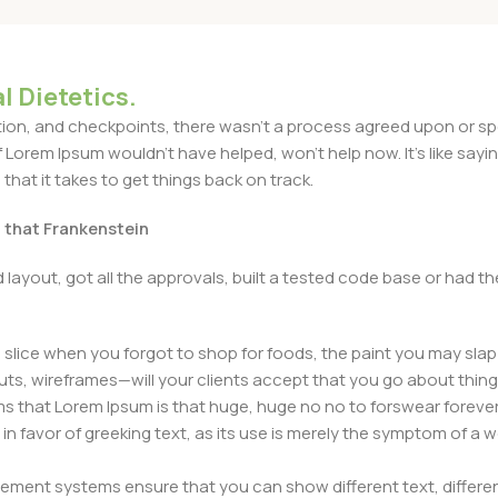
l Dietetics.
n, and checkpoints, there wasn't a process agreed upon or specif
Lorem Ipsum wouldn't have helped, won't help now. It's like saying 
that it takes to get things back on track.
t that Frankenstein
layout, got all the approvals, built a tested code base or had
slice when you forgot to shop for foods, the paint you may slap
ts, wireframes—will your clients accept that you go about thing
erms that Lorem Ipsum is that huge, huge no no to forswear forever
 in favor of greeking text, as its use is merely the symptom of a
ment systems ensure that you can show different text, differen