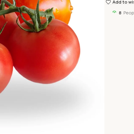
Add to wi
8
Peop