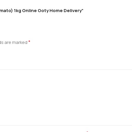
Tomato) 1kg Online Ooty Home Delivery”
*
lds are marked