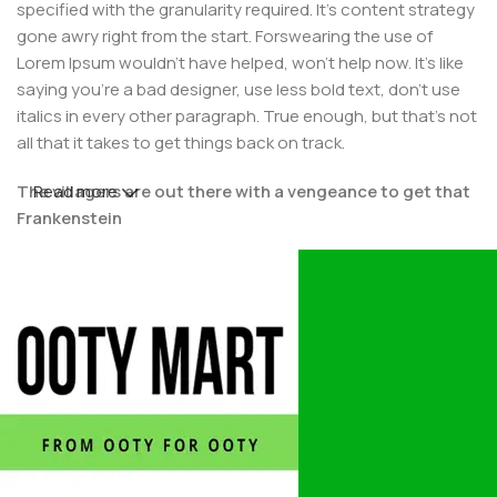
specified with the granularity required. It's content strategy
gone awry right from the start. Forswearing the use of
Lorem Ipsum wouldn't have helped, won't help now. It's like
saying you're a bad designer, use less bold text, don't use
italics in every other paragraph. True enough, but that's not
all that it takes to get things back on track.
The villagers are out there with a vengeance to get that
Read more
Frankenstein
You made all the required mock ups for commissioned
layout, got all the approvals, built a tested code base or
had them built, you decided on a content management
system, got a license for it or adapted:
The toppings you may chose for that TV dinner pizza slice
when you forgot to shop for foods, the paint you may slap
on your face to impress the new boss is your business.
But what about your daily bread? Design comps, layouts,