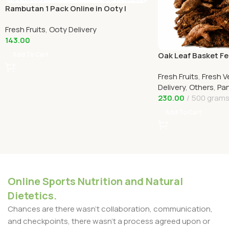
Rambutan 1 Pack Online in Ooty |
Home Delivery in Ooty
Fresh Fruits
,
Ooty Delivery
143.00
Add To Cart
Oak Leaf Basket Fe
(முடவாட்டுக்கால் கிழங
Fresh Fruits
,
Fresh V
Delivery
,
Others
,
Pan
230.00
500 gram
Add To Cart
Online Sports Nutrition and Natural
Dietetics.
Chances are there wasn't collaboration, communication,
and checkpoints, there wasn't a process agreed upon or