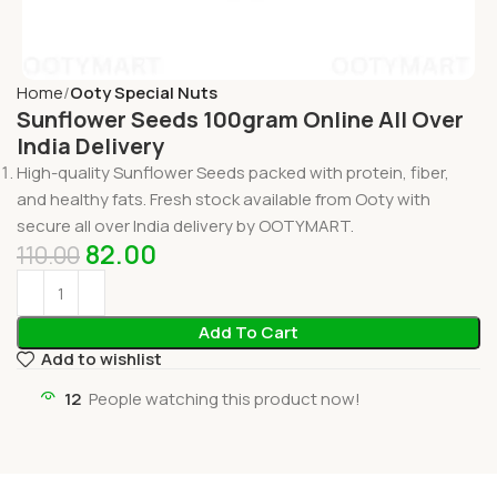
Home
Ooty Special Nuts
Sunflower Seeds 100gram Online All Over
India Delivery
High-quality Sunflower Seeds packed with protein, fiber,
and healthy fats. Fresh stock available from Ooty with
secure all over India delivery by OOTYMART.
82.00
110.00
Add To Cart
Add to wishlist
12
People watching this product now!