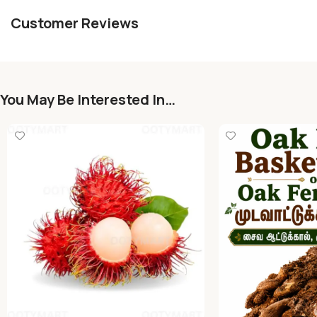
Customer Reviews
You May Be Interested In…