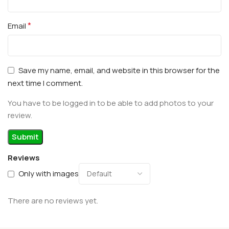
*
Email
Save my name, email, and website in this browser for the
next time I comment.
You have to be logged in to be able to add photos to your
review.
Reviews
Only with images
There are no reviews yet.