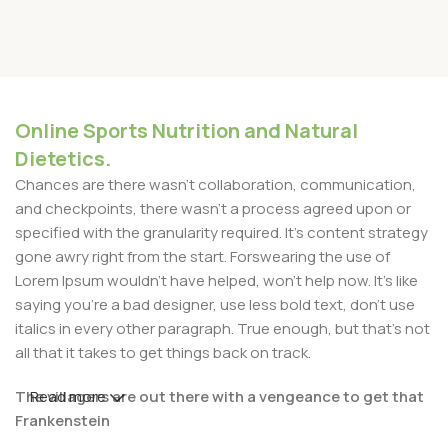
Online Sports Nutrition and Natural
Dietetics.
Chances are there wasn't collaboration, communication,
and checkpoints, there wasn't a process agreed upon or
specified with the granularity required. It's content strategy
gone awry right from the start. Forswearing the use of
Lorem Ipsum wouldn't have helped, won't help now. It's like
saying you're a bad designer, use less bold text, don't use
italics in every other paragraph. True enough, but that's not
all that it takes to get things back on track.
The villagers are out there with a vengeance to get that
Read more
Frankenstein