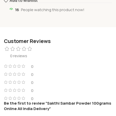
Add to wishlist
16
People watching this product now!
Customer Reviews
0 reviews
0
0
0
0
0
Be the first to review “Sakthi Sambar Powder 100grams
Online All India Delivery”