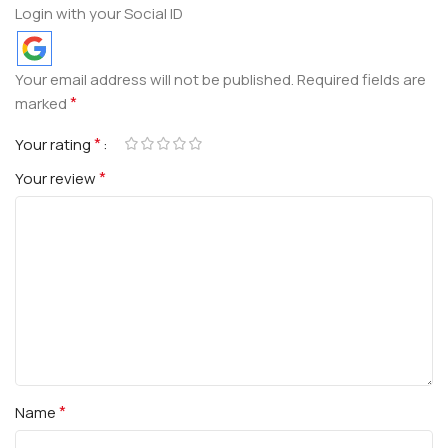
Login with your Social ID
Your email address will not be published.
Required fields are
*
marked
*
Your rating
*
Your review
*
Name