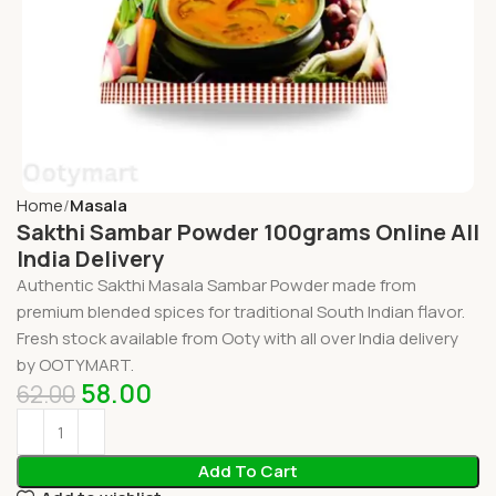
Home
Masala
Sakthi Sambar Powder 100grams Online All
India Delivery
Authentic Sakthi Masala Sambar Powder made from
premium blended spices for traditional South Indian flavor.
Fresh stock available from Ooty with all over India delivery
by OOTYMART.
58.00
62.00
Add To Cart