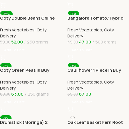
-12%
-4%
Ooty Double Beans Online
Bangalore Tomato/ Hybrid
Ooty Home Delivery by
tomato Online Ooty Home
Fresh Vegetables
,
Ooty
Fresh Vegetables
,
Ooty
OOTYMART
Delivery
Delivery
Delivery
52.00
250 grams
47.00
500 grams
59.00
49.00
Add To Cart
Add To Cart
-7%
-3%
Ooty Green Peas In Buy
Cauliflower 1 Piece In Buy
Online Ooty Home Delivery
Online Ooty Home Delivery
Fresh Vegetables
,
Ooty
Fresh Vegetables
,
Ooty
OOTYMART
OOTYMART
Delivery
Delivery
63.00
250 grams
67.00
68.00
69.00
Add To Cart
Add To Cart
-5%
Drumstick (Moringa) 2
Oak Leaf Basket Fern Root
Online Ooty Home Delivery
(முடவாட்டுக்கால் கிழங்கு)