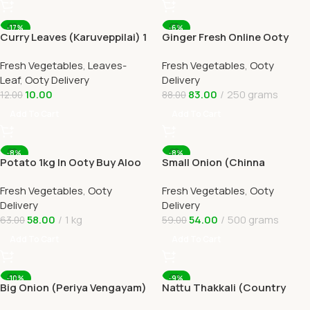
-17%
-6%
Curry Leaves (Karuveppilai) 1
Ginger Fresh Online Ooty
In Ooty Home Delivery
Home Delivery by Ootymart
Fresh Vegetables
,
Leaves-
Fresh Vegetables
,
Ooty
Leaf
,
Ooty Delivery
Delivery
10.00
83.00
250 grams
12.00
88.00
Add To Cart
Add To Cart
-8%
-8%
Potato 1kg In Ooty Buy Aloo
Small Onion (Chinna
Online Ooty Home Delivery
Vengayam )Online Ooty
Fresh Vegetables
,
Ooty
Fresh Vegetables
,
Ooty
Home Delivery
Delivery
Delivery
58.00
1 kg
54.00
500 grams
63.00
59.00
Add To Cart
Add To Cart
-10%
-9%
Big Onion (Periya Vengayam)
Nattu Thakkali (Country
1kg In Online Ooty Home
Tomato) 1kg Online Ooty