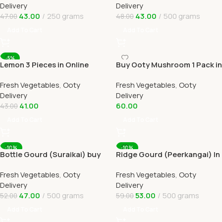
Delivery
Delivery
43.00
250 grams
43.00
500 grams
47.00
48.00
Add To Cart
Add To Cart
-5%
Lemon 3 Pieces in Online
Buy Ooty Mushroom 1 Pack in
Ooty Home Delivery
Online Ooty Home Delivery
Fresh Vegetables
,
Ooty
Fresh Vegetables
,
Ooty
Delivery
Delivery
41.00
60.00
43.00
Add To Cart
Add To Cart
-10%
-10%
Bottle Gourd (Suraikai) buy
Ridge Gourd (Peerkangai) In
Online Ooty Home Delivery
Online Ooty Home Delivery
Fresh Vegetables
,
Ooty
Fresh Vegetables
,
Ooty
Delivery
Delivery
47.00
500 grams
53.00
500 grams
52.00
59.00
Add To Cart
Add To Cart