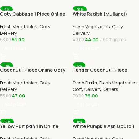
-9%
-10%
Ooty Cabbage 1 Piece Online
White Radish (Mullangi)
Ooty Home Delivery
Online Ooty Home Delivery
Fresh Vegetables
,
Ooty
Fresh Vegetables
,
Ooty
OOTYMART
Delivery
Delivery
53.00
44.00
500 grams
58.00
49.00
Add To Cart
Add To Cart
-11%
-4%
Coconut 1 Piece Online Ooty
Tender Coconut 1 Piece
Home Delivery by OOTYMART
Online Ooty Home Delivery
Fresh Vegetables
,
Ooty
Fresh Fruits
,
Fresh Vegetables
,
By Ootymart
Delivery
Ooty Delivery
,
Others
47.00
76.00
53.00
79.00
Add To Cart
Add To Cart
-17%
-8%
Yellow Pumpkin 1 In Online
White Pumpkin Ash Gourd 1
Ooty Home Delivery by
Piece Online Ooty Home
Fresh Vegetables
,
Ooty
Fresh Vegetables
,
Ooty