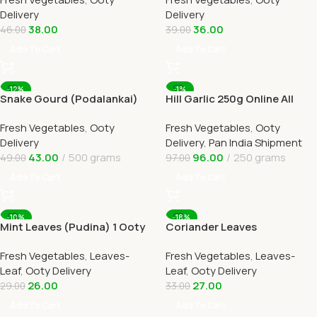
OOTYMART
Delivery
Delivery
Delivery
38.00
36.00
46.00
39.00
Add To Cart
Add To Cart
-12%
-1%
Snake Gourd (Podalankai)
Hill Garlic 250g Online All
Online Ooty Home Delivery
Over India Delivery by
Fresh Vegetables
,
Ooty
Fresh Vegetables
,
Ooty
Ootymart
Delivery
Delivery
,
Pan India Shipment
43.00
500 grams
96.00
250 grams
49.00
97.00
Add To Cart
Add To Cart
-10%
-18%
Mint Leaves (Pudina) 1 Ooty
Coriander Leaves
Home Delivery-OOTYMART
(Kothamalli) 1 Ooty Home
Fresh Vegetables
,
Leaves-
Fresh Vegetables
,
Leaves-
Delivery
Leaf
,
Ooty Delivery
Leaf
,
Ooty Delivery
26.00
27.00
29.00
33.00
Add To Cart
Add To Cart