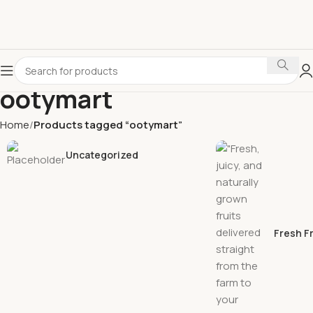
ootymart
Home
Products tagged “ootymart”
Uncategorized
Fresh F