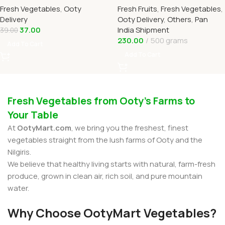
Fresh Vegetables
,
Ooty
Fresh Fruits
,
Fresh Vegetables
,
OOTYMART
Delivery
Ooty Delivery
,
Others
,
Pan
37.00
India Shipment
39.00
230.00
500 grams
Add To Cart
Add To Cart
Fresh Vegetables from Ooty’s Farms to
Your Table
At
OotyMart.com
, we bring you the freshest, finest
vegetables straight from the lush farms of Ooty and the
Nilgiris.
We believe that healthy living starts with natural, farm-fresh
produce, grown in clean air, rich soil, and pure mountain
water.
Why Choose OotyMart Vegetables?