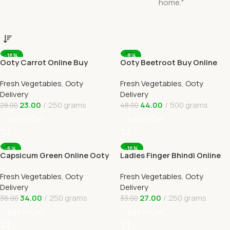
-18%
-8%
Ooty Carrot Online Buy
Ooty Beetroot Buy Online
Carrots Ooty Delivery By
Ooty Home Delivery By
Fresh Vegetables
,
Ooty
Fresh Vegetables
,
Ooty
OOTYMART
OOTYMART
Delivery
Delivery
23.00
250 grams
44.00
500 grams
28.00
48.00
Add To Cart
Add To Cart
-6%
-18%
Capsicum Green Online Ooty
Ladies Finger Bhindi Online
Home Delivery OOTYMART
Ooty Home Delivery
Fresh Vegetables
,
Ooty
Fresh Vegetables
,
Ooty
Delivery
Delivery
34.00
250 grams
27.00
250 grams
36.00
33.00
Add To Cart
Add To Cart