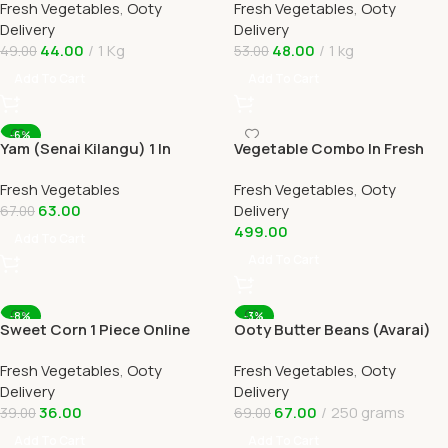
Fresh Vegetables
,
Ooty
Fresh Vegetables
,
Ooty
Delivery
Home Delivery
Delivery
Delivery
44.00
1 Kg
48.00
1 kg
49.00
53.00
Add To Cart
Add To Cart
-6%
Yam (Senai Kilangu) 1 In
Vegetable Combo In Fresh
Online Ooty Home Delivery
Veggies Online Ooty Home
Fresh Vegetables
Fresh Vegetables
,
Ooty
Delivery
63.00
Delivery
67.00
499.00
Add To Cart
Add To Cart
-8%
-3%
Sweet Corn 1 Piece Online
Ooty Butter Beans (Avarai)
Ooty Home Delivery by
Online Ooty Home Delivery
Fresh Vegetables
,
Ooty
Fresh Vegetables
,
Ooty
OOTYMART
Delivery
Delivery
36.00
67.00
250 grams
39.00
69.00
Add To Cart
Add To Cart