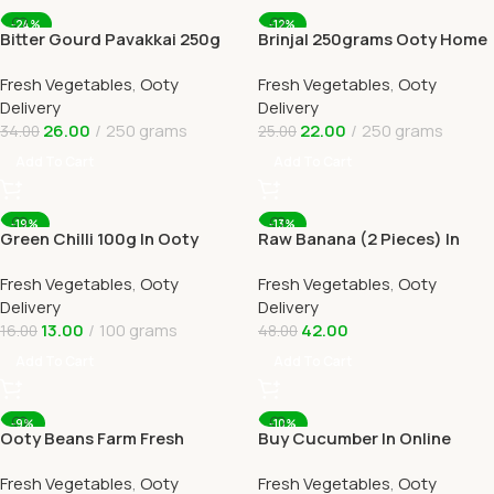
-24%
-12%
Bitter Gourd Pavakkai 250g
Brinjal 250grams Ooty Home
Online Ooty Home Delivery
Delivery
Fresh Vegetables
,
Ooty
Fresh Vegetables
,
Ooty
Delivery
Delivery
26.00
250 grams
22.00
250 grams
34.00
25.00
Add To Cart
Add To Cart
-19%
-13%
Green Chilli 100g In Ooty
Raw Banana (2 Pieces) In
Online Home Delivery
Online Ooty Home Delivery
Fresh Vegetables
,
Ooty
Fresh Vegetables
,
Ooty
Delivery
Delivery
13.00
100 grams
42.00
16.00
48.00
Add To Cart
Add To Cart
-9%
-10%
Ooty Beans Farm Fresh
Buy Cucumber In Online
Online Ooty Home Delivery
Ooty Home Delivery By
Fresh Vegetables
,
Ooty
Fresh Vegetables
,
Ooty
OOTYMART