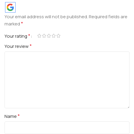
Your email address will not be published.
Required fields are
*
marked
*
Your rating
*
Your review
*
Name