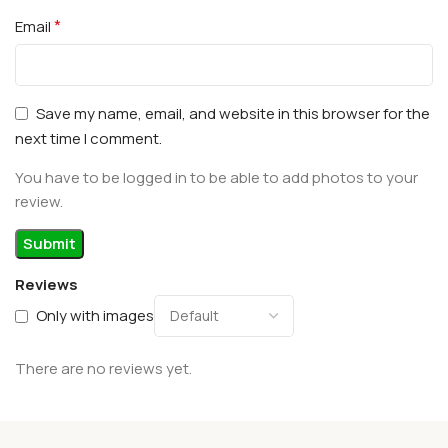
*
Email
Save my name, email, and website in this browser for the
next time I comment.
You have to be logged in to be able to add photos to your
review.
Reviews
Only with images
There are no reviews yet.