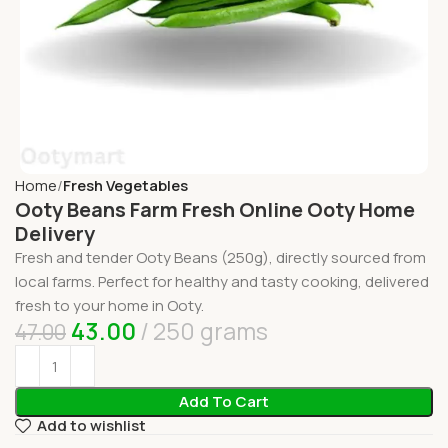
Home
Fresh Vegetables
Ooty Beans Farm Fresh Online Ooty Home
Delivery
Fresh and tender Ooty Beans (250g), directly sourced from
local farms. Perfect for healthy and tasty cooking, delivered
fresh to your home in Ooty.
43.00
250 grams
47.00
Add To Cart
Add to wishlist