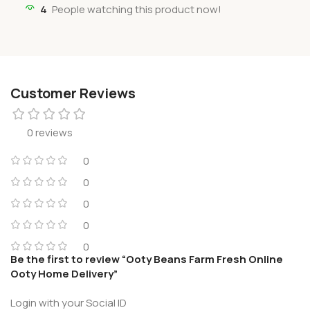
4
People watching this product now!
Customer Reviews
0 reviews
0
0
0
0
0
Be the first to review “Ooty Beans Farm Fresh Online
Ooty Home Delivery”
Login with your Social ID