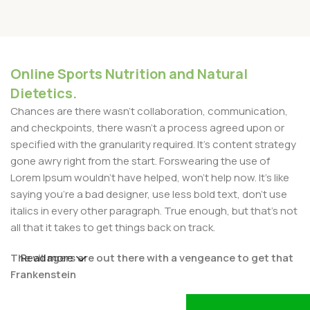
Online Sports Nutrition and Natural
Dietetics.
Chances are there wasn't collaboration, communication,
and checkpoints, there wasn't a process agreed upon or
specified with the granularity required. It's content strategy
gone awry right from the start. Forswearing the use of
Lorem Ipsum wouldn't have helped, won't help now. It's like
saying you're a bad designer, use less bold text, don't use
italics in every other paragraph. True enough, but that's not
all that it takes to get things back on track.
The villagers are out there with a vengeance to get that
Read more
Frankenstein
You made all the required mock ups for commissioned