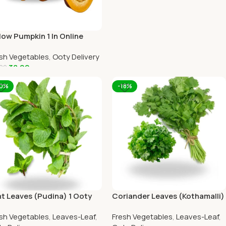
low Pumpkin 1 In Online
y Home Delivery by
sh Vegetables
,
Ooty Delivery
TYMART
38.00
00
dd To Cart
10%
-18%
t Leaves (Pudina) 1 Ooty
Coriander Leaves (Kothamalli)
me Delivery-OOTYMART
1 Ooty Home Delivery
sh Vegetables
,
Leaves-Leaf
,
Fresh Vegetables
,
Leaves-Leaf
,