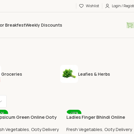
Wishlist
Login / Regist
or Breakfest
Weekly Discounts
Groceries
Leafies & Herbs
6%
-18%
psicum Green Online Ooty
Ladies Finger Bhindi Online
me Delivery OOTYMART
Ooty Home Delivery
sh Vegetables
,
Ooty Delivery
Fresh Vegetables
,
Ooty Delivery