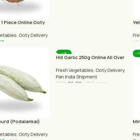
1 Piece Online Ooty
Yel
livery by OOTYMART
Oot
getables
,
Ooty Delivery
Fre
OO
00
46.
art
A
-1%
-
Hill Garlic 250g Online All Over
India Delivery by Ootymart
Fresh Vegetables
,
Ooty Delivery
,
Pan India Shipment
96.00
250 grams
97.00
Add To Cart
urd (Podalankai)
Min
oty Home Delivery
Ho
getables
,
Ooty Delivery
Fre