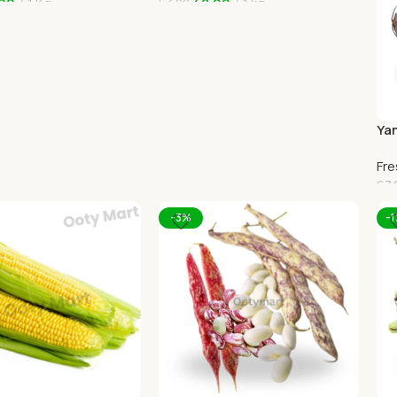
00
1 Kg
48.00
1 kg
53.00
art
Add To Cart
Yam
Oo
Fre
67.
A
-3%
-