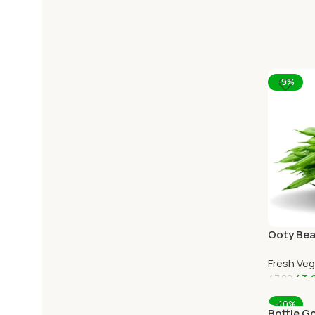
-9%
Ooty Bea
Ooty Hom
Fresh Ve
43.
47.00
Add To C
-10%
Bottle G