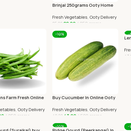
Brinjal 250grams Ooty Home
Delivery
Fresh Vegetables
,
Ooty Delivery
22.00
250 grams
25.00
Add To Cart
-10%
-
Lem
Ho
Fre
43.
A
ns Farm Fresh Online
Buy Cucumber In Online Ooty
e Delivery
Home Delivery By OOTYMART
getables
,
Ooty Delivery
Fresh Vegetables
,
Ooty Delivery
00
250 grams
43.00
500 grams
48.00
art
Add To Cart
-10%
-
ourd (Suraikai) buy
Ridge Gourd (Peerkangai) In