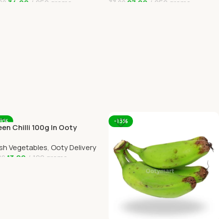
34.00
250 grams
27.00
250 grams
00
33.00
dd To Cart
Add To Cart
19%
-13%
en Chilli 100g In Ooty
ine Home Delivery
sh Vegetables
,
Ooty Delivery
13.00
100 grams
00
dd To Cart