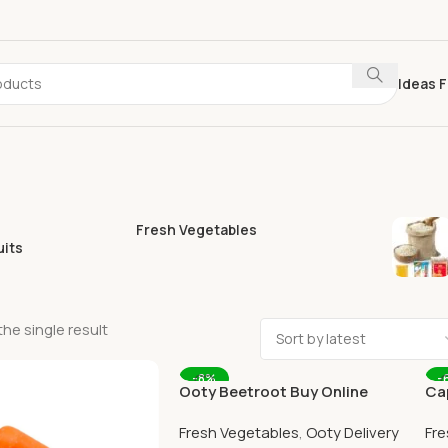
Ideas F
Fresh Vegetables
uits
he single result
-8%
-
Ooty Beetroot Buy Online
Ca
Ooty Home Delivery By
Ho
Fresh Vegetables
,
Ooty Delivery
Fre
OOTYMART