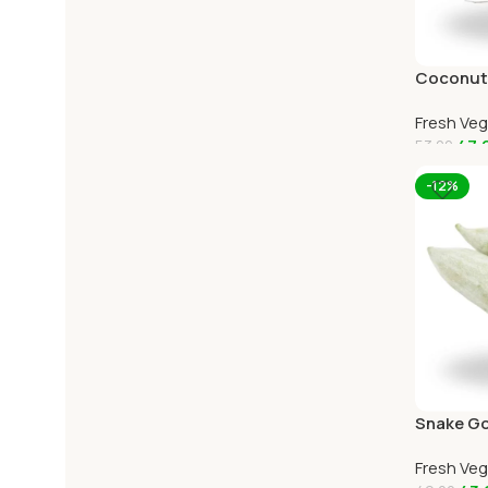
Coconut 
Home De
Fresh Ve
47.
53.00
Add To C
-12%
Snake Go
Online O
Fresh Ve