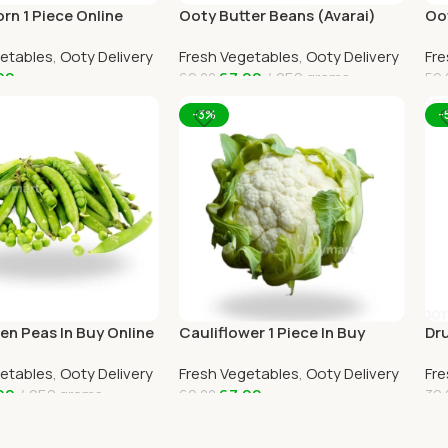
rn 1 Piece Online
Ooty Butter Beans (Avarai)
Oo
e Delivery by
Online Ooty Home Delivery
Oot
getables
,
Ooty Delivery
Fresh Vegetables
,
Ooty Delivery
Fre
RT
OO
00
67.00
250 grams
69.00
59.
art
Add To Cart
A
-3%
-
en Peas In Buy Online
Cauliflower 1 Piece In Buy
Dru
e Delivery
Online Ooty Home Delivery
Oo
getables
,
Ooty Delivery
Fresh Vegetables
,
Ooty Delivery
Fre
RT
OOTYMART
OO
00
250 grams
67.00
69.00
39.
art
Add To Cart
A