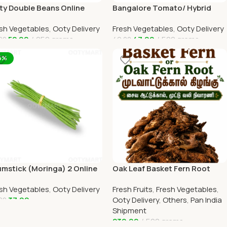
ty Double Beans Online
Bangalore Tomato/ Hybrid
y Home Delivery by
tomato Online Ooty Home
sh Vegetables
,
Ooty Delivery
Fresh Vegetables
,
Ooty Delivery
TYMART
Delivery
52.00
250 grams
47.00
500 grams
00
49.00
dd To Cart
Add To Cart
5%
mstick (Moringa) 2 Online
Oak Leaf Basket Fern Root
ty Home Delivery
(முடவாட்டுக்கால் கிழங்கு)
sh Vegetables
,
Ooty Delivery
Fresh Fruits
,
Fresh Vegetables
,
TYMART
37.00
Ooty Delivery
,
Others
,
Pan India
00
Shipment
dd To Cart
230.00
500 grams