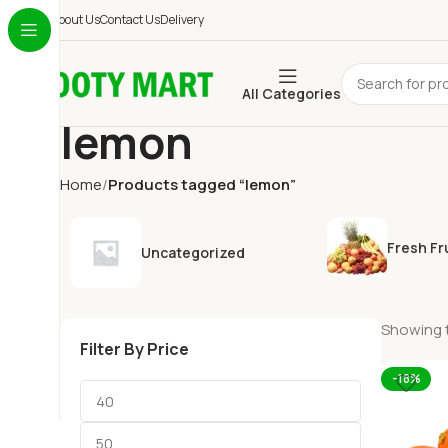
About Us
Contact Us
Delivery
All Categories
lemon
Home
Products tagged “lemon”
Fresh Fr
Uncategorized
Showing t
Filter By Price
-18%