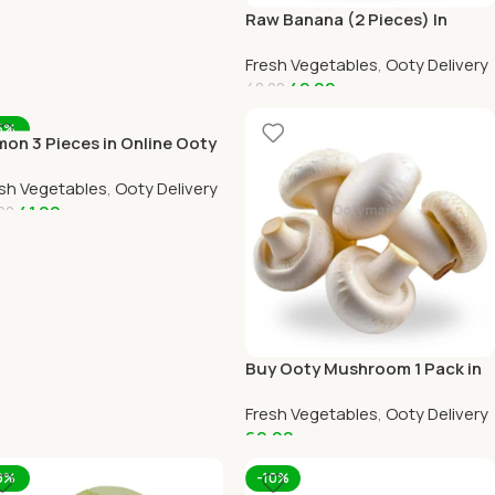
Raw Banana (2 Pieces) In
Online Ooty Home Delivery
Fresh Vegetables
,
Ooty Delivery
42.00
48.00
Add To Cart
5%
on 3 Pieces in Online Ooty
me Delivery
sh Vegetables
,
Ooty Delivery
41.00
00
dd To Cart
Buy Ooty Mushroom 1 Pack in
Online Ooty Home Delivery
Fresh Vegetables
,
Ooty Delivery
60.00
Add To Cart
9%
-10%