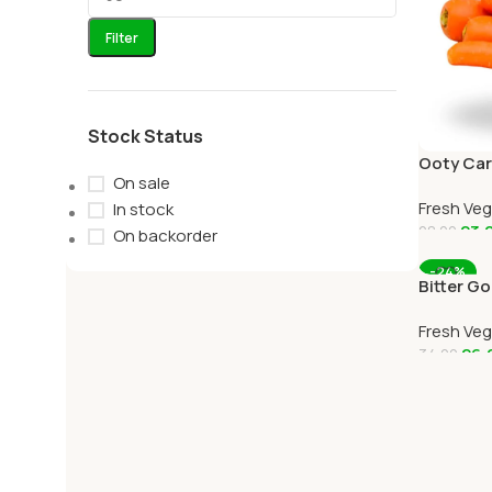
Filter
Stock Status
Ooty Car
On sale
Carrots 
Fresh Ve
OOTYMA
In stock
23.
28.00
On backorder
Add To C
-24%
Bitter G
Online O
Fresh Ve
26.
34.00
Add To C