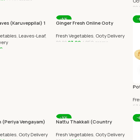
00
500 grams
Oot
29.
art
A
-6%
-
ves (Karuveppilai) 1
Ginger Fresh Online Ooty
Home Delivery
Home Delivery by Ootymart
getables
,
Leaves-Leaf
,
Fresh Vegetables
,
Ooty Delivery
very
83.00
250 grams
88.00
00
Add To Cart
art
Pot
Onl
Fre
63.
A
-9%
-
n (Periya Vengayam)
Nattu Thakkali (Country
nline Ooty Home
Tomato) 1kg Online Ooty
getables
,
Ooty Delivery
Fresh Vegetables
,
Ooty Delivery
Home Delivery