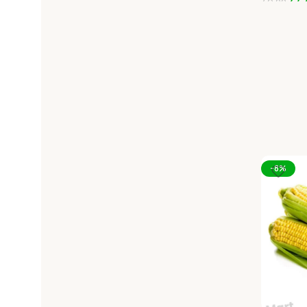
44.
49.00
Add To C
-8%