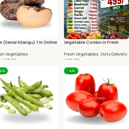
 (Senai Kilangu) 1 In Online
Vegetable Combo In Fresh
ty Home Delivery
Veggies Online Ooty Home
sh Vegetables
Fresh Vegetables
,
Ooty Delivery
Delivery
63.00
499.00
00
dd To Cart
Add To Cart
12%
-4%