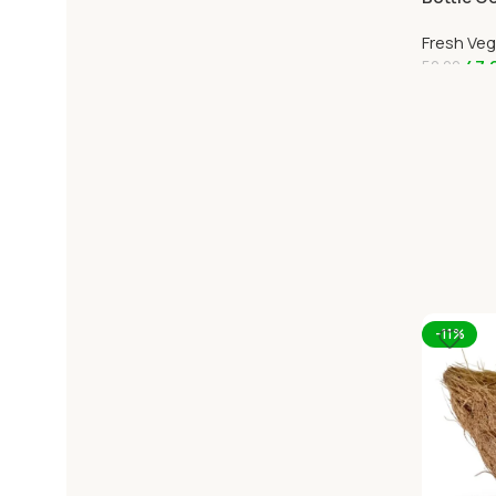
Online O
Fresh Ve
47.
52.00
Add To C
-11%