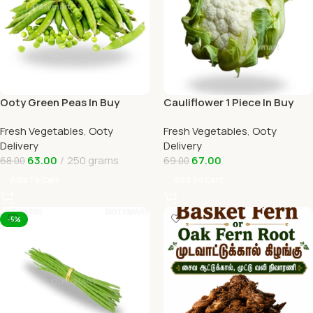
Ooty Green Peas In Buy
Cauliflower 1 Piece In Buy
Online Ooty Home Delivery
Online Ooty Home Delivery
Fresh Vegetables
,
Ooty
Fresh Vegetables
,
Ooty
OOTYMART
OOTYMART
Delivery
Delivery
63.00
250 grams
67.00
68.00
69.00
Add To Cart
Add To Cart
-5%