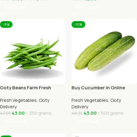
Add To Cart
Add To Cart
-9%
-10%
Ooty Beans Farm Fresh
Buy Cucumber In Online
Online Ooty Home Delivery
Ooty Home Delivery By
Fresh Vegetables
,
Ooty
Fresh Vegetables
,
Ooty
OOTYMART
Delivery
Delivery
43.00
250 grams
43.00
500 grams
47.00
48.00
Add To Cart
Add To Cart