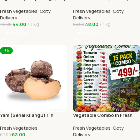
1kg In Online Ooty Home
Tomato) 1kg Online Ooty
Fresh Vegetables
,
Ooty
Fresh Vegetables
,
Ooty
Delivery
Home Delivery
Delivery
Delivery
44.00
1 Kg
48.00
1 kg
49.00
53.00
Add To Cart
Add To Cart
-6%
Yam (Senai Kilangu) 1 In
Vegetable Combo In Fresh
Online Ooty Home Delivery
Veggies Online Ooty Home
Fresh Vegetables
Fresh Vegetables
,
Ooty
Delivery
63.00
Delivery
67.00