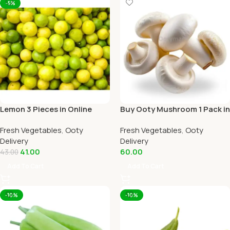
-5%
Lemon 3 Pieces in Online
Buy Ooty Mushroom 1 Pack in
Ooty Home Delivery
Online Ooty Home Delivery
Fresh Vegetables
,
Ooty
Fresh Vegetables
,
Ooty
Delivery
Delivery
41.00
60.00
43.00
Add To Cart
Add To Cart
-10%
-10%