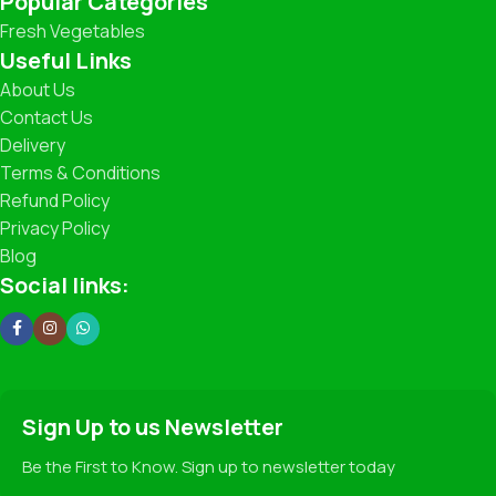
Popular Categories
Fresh Vegetables
What You’ll Find
Useful Links
About Us
Leafy Greens: Spinach, Coriander, Lettuce, and more.
Contact Us
Delivery
Root Vegetables: Carrots, Potatoes, Beets, Radishes.
Terms & Conditions
Refund Policy
Seasonal Specials: Fresh Peas, Broccoli, Zucchini,
Strawberries (when in season!).
Privacy Policy
Blog
Traditional Favorites: Beans, Cabbage, Cauliflower,
Social links:
Pumpkin, and more.
Our Promise
✅ 100% Freshness Guarantee
Sign Up to us Newsletter
✅ Hygienic Handling and Packaging
✅ Fair Pricing for Premium Quality
Be the First to Know. Sign up to newsletter today
✅ Sustainable Farming Practices