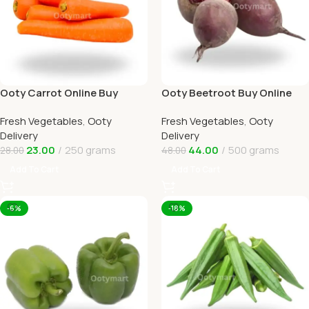
Ooty Carrot Online Buy
Ooty Beetroot Buy Online
Carrots Ooty Delivery By
Ooty Home Delivery By
Fresh Vegetables
,
Ooty
Fresh Vegetables
,
Ooty
OOTYMART
OOTYMART
Delivery
Delivery
23.00
250 grams
44.00
500 grams
28.00
48.00
Add To Cart
Add To Cart
-6%
-18%