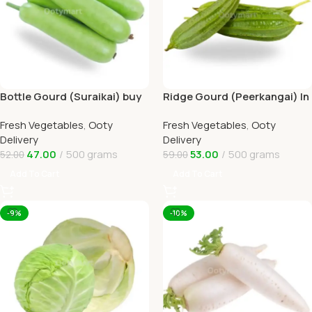
Bottle Gourd (Suraikai) buy
Ridge Gourd (Peerkangai) In
Online Ooty Home Delivery
Online Ooty Home Delivery
Fresh Vegetables
,
Ooty
Fresh Vegetables
,
Ooty
Delivery
Delivery
47.00
500 grams
53.00
500 grams
52.00
59.00
Add To Cart
Add To Cart
-9%
-10%