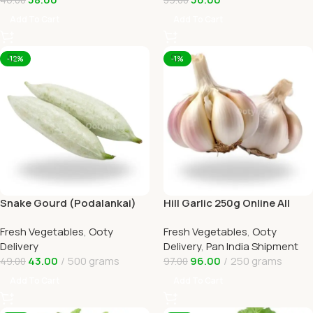
Add To Cart
Add To Cart
-12%
-1%
Snake Gourd (Podalankai)
Hill Garlic 250g Online All
Online Ooty Home Delivery
Over India Delivery by
Fresh Vegetables
,
Ooty
Fresh Vegetables
,
Ooty
Ootymart
Delivery
Delivery
,
Pan India Shipment
43.00
500 grams
96.00
250 grams
49.00
97.00
Add To Cart
Add To Cart