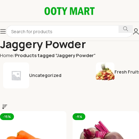
Jaggery Powder
Home
Products tagged “Jaggery Powder”
Fresh Fruit
Uncategorized
-18%
-8%