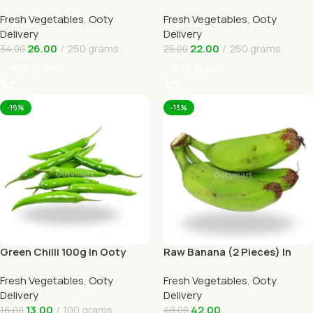
Online Ooty Home Delivery
Delivery
Fresh Vegetables
,
Ooty
Fresh Vegetables
,
Ooty
Delivery
Delivery
26.00
250 grams
22.00
250 grams
34.00
25.00
Add To Cart
Add To Cart
-19%
-13%
Green Chilli 100g In Ooty
Raw Banana (2 Pieces) In
Online Home Delivery
Online Ooty Home Delivery
Fresh Vegetables
,
Ooty
Fresh Vegetables
,
Ooty
Delivery
Delivery
13.00
100 grams
42.00
16.00
48.00