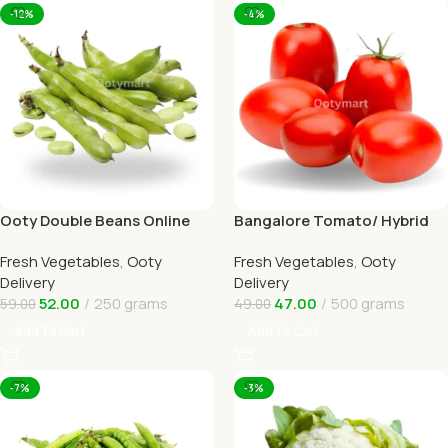
-12%
-4%
Ooty Double Beans Online
Bangalore Tomato/ Hybrid
Ooty Home Delivery by
tomato Online Ooty Home
Fresh Vegetables
,
Ooty
Fresh Vegetables
,
Ooty
OOTYMART
Delivery
Delivery
Delivery
52.00
250 grams
47.00
500 grams
59.00
49.00
Add To Cart
Add To Cart
-7%
-3%