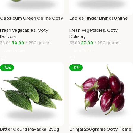
Capsicum Green Online Ooty
Ladies Finger Bhindi Online
Home Delivery OOTYMART
Ooty Home Delivery
Fresh Vegetables
,
Ooty
Fresh Vegetables
,
Ooty
Delivery
Delivery
34.00
250 grams
27.00
250 grams
36.00
33.00
Add To Cart
Add To Cart
-24%
-12%
Bitter Gourd Pavakkai 250g
Brinjal 250grams Ooty Home