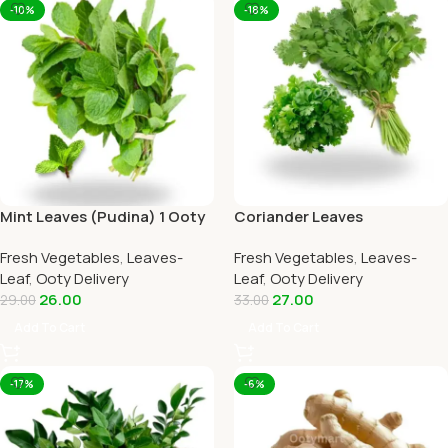
-10%
-18%
Mint Leaves (Pudina) 1 Ooty
Coriander Leaves
Home Delivery-OOTYMART
(Kothamalli) 1 Ooty Home
Fresh Vegetables
,
Leaves-
Fresh Vegetables
,
Leaves-
Delivery
Leaf
,
Ooty Delivery
Leaf
,
Ooty Delivery
26.00
27.00
29.00
33.00
Add To Cart
Add To Cart
-17%
-6%