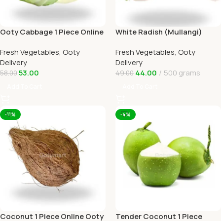
Ooty Cabbage 1 Piece Online
White Radish (Mullangi)
Ooty Home Delivery
Online Ooty Home Delivery
Fresh Vegetables
,
Ooty
Fresh Vegetables
,
Ooty
OOTYMART
Delivery
Delivery
53.00
44.00
500 grams
58.00
49.00
Add To Cart
Add To Cart
-11%
-4%
Coconut 1 Piece Online Ooty
Tender Coconut 1 Piece