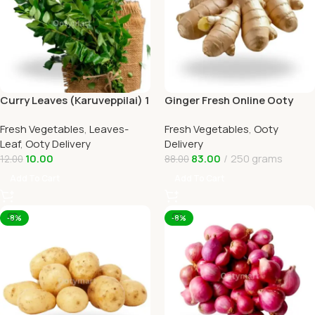
Curry Leaves (Karuveppilai) 1
Ginger Fresh Online Ooty
In Ooty Home Delivery
Home Delivery by Ootymart
Fresh Vegetables
,
Leaves-
Fresh Vegetables
,
Ooty
Leaf
,
Ooty Delivery
Delivery
10.00
83.00
250 grams
12.00
88.00
Add To Cart
Add To Cart
-8%
-8%