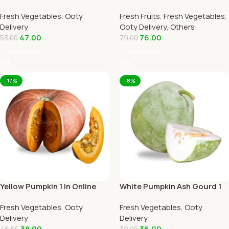
Home Delivery by OOTYMART
Online Ooty Home Delivery
Fresh Vegetables
,
Ooty
Fresh Fruits
,
Fresh Vegetables
,
By Ootymart
Delivery
Ooty Delivery
,
Others
47.00
76.00
53.00
79.00
Add To Cart
Add To Cart
-17%
-8%
Yellow Pumpkin 1 In Online
White Pumpkin Ash Gourd 1
Ooty Home Delivery by
Piece Online Ooty Home
Fresh Vegetables
,
Ooty
Fresh Vegetables
,
Ooty
OOTYMART
Delivery
Delivery
Delivery
38.00
36.00
46.00
39.00