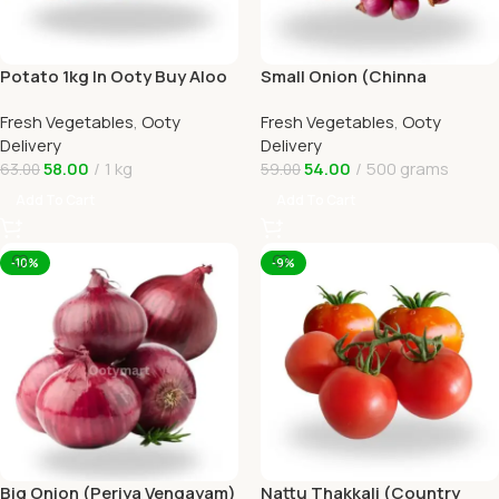
Potato 1kg In Ooty Buy Aloo
Small Onion (Chinna
Online Ooty Home Delivery
Vengayam )Online Ooty
Fresh Vegetables
,
Ooty
Fresh Vegetables
,
Ooty
Home Delivery
Delivery
Delivery
58.00
1 kg
54.00
500 grams
63.00
59.00
Add To Cart
Add To Cart
-10%
-9%
Big Onion (Periya Vengayam)
Nattu Thakkali (Country