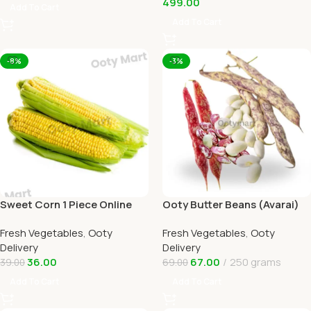
499.00
Add To Cart
Add To Cart
-8%
-3%
Sweet Corn 1 Piece Online
Ooty Butter Beans (Avarai)
Ooty Home Delivery by
Online Ooty Home Delivery
Fresh Vegetables
,
Ooty
Fresh Vegetables
,
Ooty
OOTYMART
Delivery
Delivery
36.00
67.00
250 grams
39.00
69.00
Add To Cart
Add To Cart