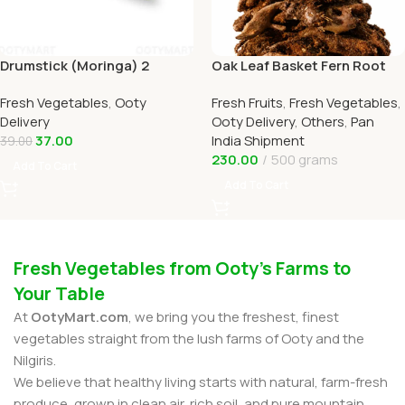
Drumstick (Moringa) 2
Oak Leaf Basket Fern Root
Online Ooty Home Delivery
(முடவாட்டுக்கால் கிழங்கு)
Fresh Vegetables
,
Ooty
Fresh Fruits
,
Fresh Vegetables
,
OOTYMART
Delivery
Ooty Delivery
,
Others
,
Pan
37.00
India Shipment
39.00
230.00
500 grams
Add To Cart
Add To Cart
Fresh Vegetables from Ooty’s Farms to
Your Table
At
OotyMart.com
, we bring you the freshest, finest
vegetables straight from the lush farms of Ooty and the
Nilgiris.
We believe that healthy living starts with natural, farm-fresh
produce, grown in clean air, rich soil, and pure mountain