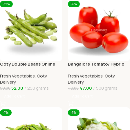
-12%
-4%
Ooty Double Beans Online
Bangalore Tomato/ Hybrid
Ooty Home Delivery by
tomato Online Ooty Home
Fresh Vegetables
,
Ooty
Fresh Vegetables
,
Ooty
OOTYMART
Delivery
Delivery
Delivery
52.00
250 grams
47.00
500 grams
59.00
49.00
Add To Cart
Add To Cart
-7%
-3%