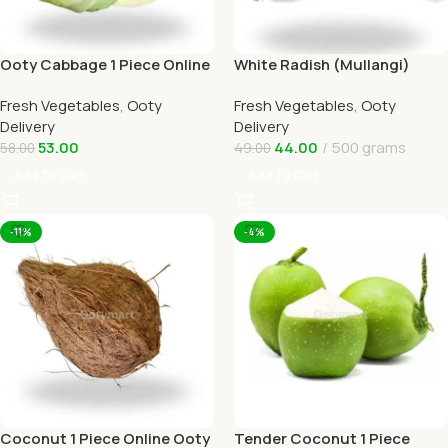
Ooty Cabbage 1 Piece Online
White Radish (Mullangi)
Ooty Home Delivery
Online Ooty Home Delivery
Fresh Vegetables
,
Ooty
Fresh Vegetables
,
Ooty
OOTYMART
Delivery
Delivery
53.00
44.00
500 grams
58.00
49.00
Add To Cart
Add To Cart
-11%
-4%
Coconut 1 Piece Online Ooty
Tender Coconut 1 Piece