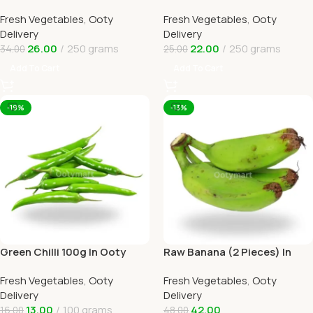
Online Ooty Home Delivery
Delivery
Fresh Vegetables
,
Ooty
Fresh Vegetables
,
Ooty
Delivery
Delivery
26.00
250 grams
22.00
250 grams
34.00
25.00
Add To Cart
Add To Cart
-19%
-13%
Green Chilli 100g In Ooty
Raw Banana (2 Pieces) In
Online Home Delivery
Online Ooty Home Delivery
Fresh Vegetables
,
Ooty
Fresh Vegetables
,
Ooty
Delivery
Delivery
13.00
100 grams
42.00
16.00
48.00