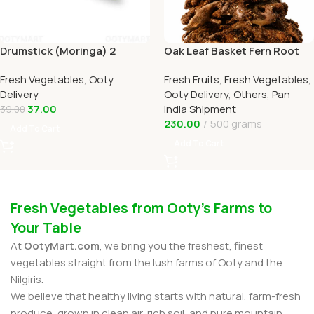
Drumstick (Moringa) 2
Oak Leaf Basket Fern Root
Online Ooty Home Delivery
(முடவாட்டுக்கால் கிழங்கு)
Fresh Vegetables
,
Ooty
Fresh Fruits
,
Fresh Vegetables
,
OOTYMART
Delivery
Ooty Delivery
,
Others
,
Pan
37.00
India Shipment
39.00
230.00
500 grams
Add To Cart
Add To Cart
Fresh Vegetables from Ooty’s Farms to
Your Table
At
OotyMart.com
, we bring you the freshest, finest
vegetables straight from the lush farms of Ooty and the
Nilgiris.
We believe that healthy living starts with natural, farm-fresh
produce, grown in clean air, rich soil, and pure mountain