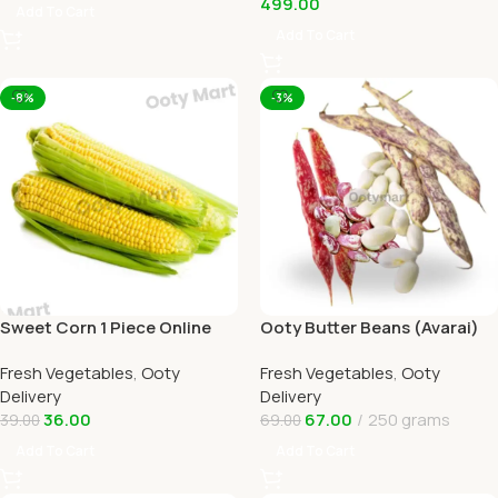
499.00
Add To Cart
Add To Cart
-8%
-3%
Sweet Corn 1 Piece Online
Ooty Butter Beans (Avarai)
Ooty Home Delivery by
Online Ooty Home Delivery
Fresh Vegetables
,
Ooty
Fresh Vegetables
,
Ooty
OOTYMART
Delivery
Delivery
36.00
67.00
250 grams
39.00
69.00
Add To Cart
Add To Cart