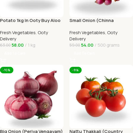
Potato 1kg In Ooty Buy Aloo
Small Onion (Chinna
Online Ooty Home Delivery
Vengayam )Online Ooty
Fresh Vegetables
,
Ooty
Fresh Vegetables
,
Ooty
Home Delivery
Delivery
Delivery
58.00
1 kg
54.00
500 grams
63.00
59.00
Add To Cart
Add To Cart
-10%
-9%
Big Onion (Periya Vengayam)
Nattu Thakkali (Country