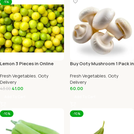
-5%
Lemon 3 Pieces in Online
Buy Ooty Mushroom 1 Pack in
Ooty Home Delivery
Online Ooty Home Delivery
Fresh Vegetables
,
Ooty
Fresh Vegetables
,
Ooty
Delivery
Delivery
41.00
60.00
43.00
Add To Cart
Add To Cart
-10%
-10%