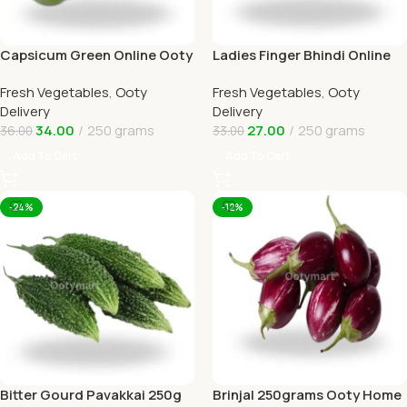
Capsicum Green Online Ooty
Ladies Finger Bhindi Online
Home Delivery OOTYMART
Ooty Home Delivery
Fresh Vegetables
,
Ooty
Fresh Vegetables
,
Ooty
Delivery
Delivery
34.00
250 grams
27.00
250 grams
36.00
33.00
Add To Cart
Add To Cart
-24%
-12%
Bitter Gourd Pavakkai 250g
Brinjal 250grams Ooty Home