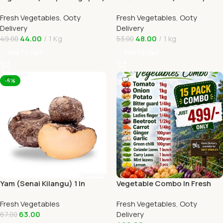
1kg In Online Ooty Home
Tomato) 1kg Online Ooty
Fresh Vegetables
,
Ooty
Fresh Vegetables
,
Ooty
Delivery
Home Delivery
Delivery
Delivery
44.00
1 Kg
48.00
1 kg
49.00
53.00
Add To Cart
Add To Cart
-6%
Yam (Senai Kilangu) 1 In
Vegetable Combo In Fresh
Online Ooty Home Delivery
Veggies Online Ooty Home
Fresh Vegetables
Fresh Vegetables
,
Ooty
Delivery
63.00
Delivery
67.00