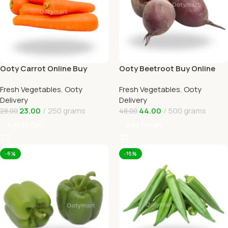
Ooty Carrot Online Buy
Ooty Beetroot Buy Online
Carrots Ooty Delivery By
Ooty Home Delivery By
Fresh Vegetables
,
Ooty
Fresh Vegetables
,
Ooty
OOTYMART
OOTYMART
Delivery
Delivery
23.00
250 grams
44.00
500 grams
28.00
48.00
Add To Cart
Add To Cart
-6%
-18%