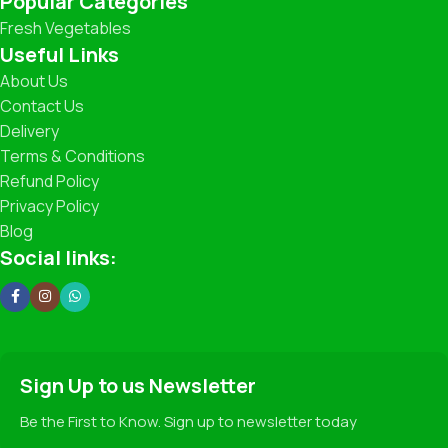
Popular Categories
Fresh Vegetables
What You’ll Find
Useful Links
About Us
Leafy Greens: Spinach, Coriander, Lettuce, and more.
Contact Us
Delivery
Root Vegetables: Carrots, Potatoes, Beets, Radishes.
Terms & Conditions
Refund Policy
Seasonal Specials: Fresh Peas, Broccoli, Zucchini,
Strawberries (when in season!).
Privacy Policy
Blog
Traditional Favorites: Beans, Cabbage, Cauliflower,
Social links:
Pumpkin, and more.
Our Promise
✅ 100% Freshness Guarantee
Sign Up to us Newsletter
✅ Hygienic Handling and Packaging
✅ Fair Pricing for Premium Quality
Be the First to Know. Sign up to newsletter today
✅ Sustainable Farming Practices