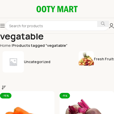
vegatable
Home
Products tagged “vegatable”
Fresh Fruit
Uncategorized
-18%
-8%