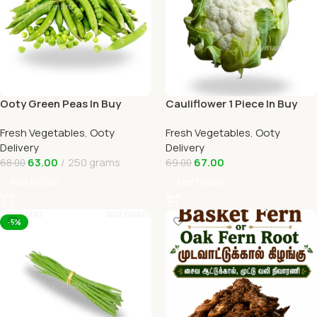
Ooty Green Peas In Buy
Cauliflower 1 Piece In Buy
Online Ooty Home Delivery
Online Ooty Home Delivery
Fresh Vegetables
,
Ooty
Fresh Vegetables
,
Ooty
OOTYMART
OOTYMART
Delivery
Delivery
63.00
250 grams
67.00
68.00
69.00
Add To Cart
Add To Cart
-5%