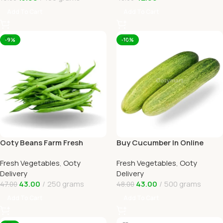
Add To Cart
Add To Cart
-9%
-10%
Ooty Beans Farm Fresh
Buy Cucumber In Online
Online Ooty Home Delivery
Ooty Home Delivery By
Fresh Vegetables
,
Ooty
Fresh Vegetables
,
Ooty
OOTYMART
Delivery
Delivery
43.00
250 grams
43.00
500 grams
47.00
48.00
Add To Cart
Add To Cart