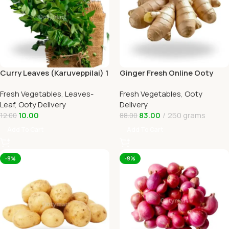
Curry Leaves (Karuveppilai) 1
Ginger Fresh Online Ooty
In Ooty Home Delivery
Home Delivery by Ootymart
Fresh Vegetables
,
Leaves-
Fresh Vegetables
,
Ooty
Leaf
,
Ooty Delivery
Delivery
10.00
83.00
250 grams
12.00
88.00
Add To Cart
Add To Cart
-8%
-8%