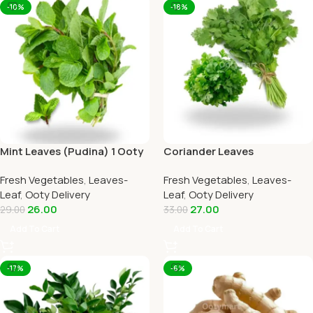
-10%
-18%
Mint Leaves (Pudina) 1 Ooty
Coriander Leaves
Home Delivery-OOTYMART
(Kothamalli) 1 Ooty Home
Fresh Vegetables
,
Leaves-
Fresh Vegetables
,
Leaves-
Delivery
Leaf
,
Ooty Delivery
Leaf
,
Ooty Delivery
26.00
27.00
29.00
33.00
Add To Cart
Add To Cart
-17%
-6%