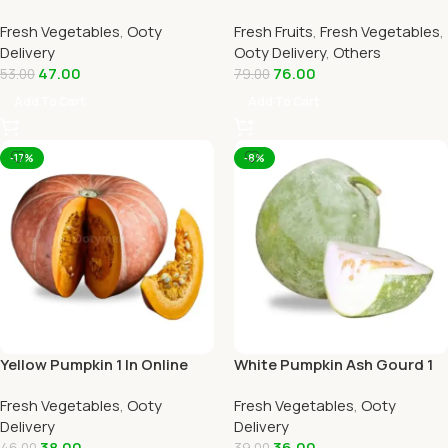
Home Delivery by OOTYMART
Online Ooty Home Delivery
Fresh Vegetables
,
Ooty
Fresh Fruits
,
Fresh Vegetables
,
By Ootymart
Delivery
Ooty Delivery
,
Others
47.00
76.00
53.00
79.00
Add To Cart
Add To Cart
-17%
-8%
Yellow Pumpkin 1 In Online
White Pumpkin Ash Gourd 1
Ooty Home Delivery by
Piece Online Ooty Home
Fresh Vegetables
,
Ooty
Fresh Vegetables
,
Ooty
OOTYMART
Delivery
Delivery
Delivery
38.00
36.00
46.00
39.00