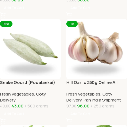
Add To Cart
Add To Cart
-12%
-1%
Snake Gourd (Podalankai)
Hill Garlic 250g Online All
Online Ooty Home Delivery
Over India Delivery by
Fresh Vegetables
,
Ooty
Fresh Vegetables
,
Ooty
Ootymart
Delivery
Delivery
,
Pan India Shipment
43.00
500 grams
96.00
250 grams
49.00
97.00
Add To Cart
Add To Cart