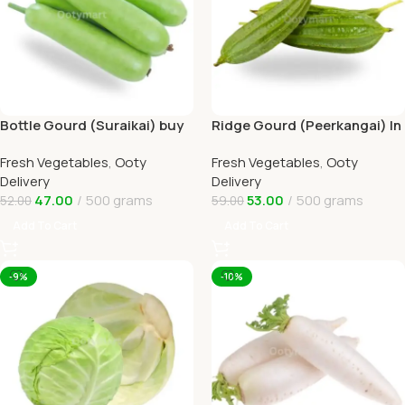
Bottle Gourd (Suraikai) buy
Ridge Gourd (Peerkangai) In
Online Ooty Home Delivery
Online Ooty Home Delivery
Fresh Vegetables
,
Ooty
Fresh Vegetables
,
Ooty
Delivery
Delivery
47.00
500 grams
53.00
500 grams
52.00
59.00
Add To Cart
Add To Cart
-9%
-10%