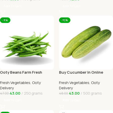
Add To Cart
Add To Cart
-9%
-10%
Ooty Beans Farm Fresh
Buy Cucumber In Online
Online Ooty Home Delivery
Ooty Home Delivery By
Fresh Vegetables
,
Ooty
Fresh Vegetables
,
Ooty
OOTYMART
Delivery
Delivery
43.00
250 grams
43.00
500 grams
47.00
48.00
Add To Cart
Add To Cart