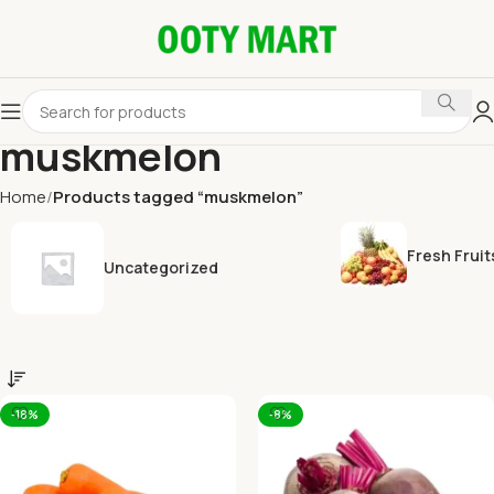
muskmelon
Home
Products tagged “muskmelon”
Fresh Fruit
Uncategorized
-18%
-8%