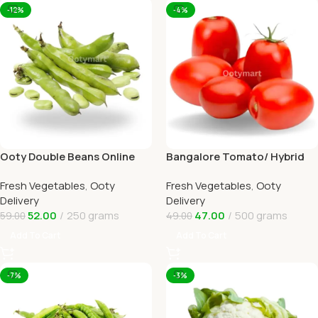
-12%
-4%
Ooty Double Beans Online
Bangalore Tomato/ Hybrid
Ooty Home Delivery by
tomato Online Ooty Home
Fresh Vegetables
,
Ooty
Fresh Vegetables
,
Ooty
OOTYMART
Delivery
Delivery
Delivery
52.00
250 grams
47.00
500 grams
59.00
49.00
Add To Cart
Add To Cart
-7%
-3%