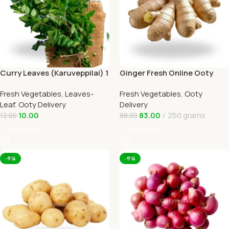
Curry Leaves (Karuveppilai) 1
Ginger Fresh Online Ooty
In Ooty Home Delivery
Home Delivery by Ootymart
Fresh Vegetables
,
Leaves-
Fresh Vegetables
,
Ooty
Leaf
,
Ooty Delivery
Delivery
10.00
83.00
250 grams
12.00
88.00
Add To Cart
Add To Cart
-8%
-8%