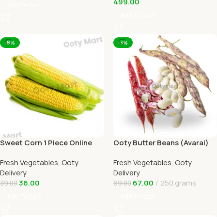
499.00
Add To Cart
Add To Cart
-8%
-3%
Sweet Corn 1 Piece Online
Ooty Butter Beans (Avarai)
Ooty Home Delivery by
Online Ooty Home Delivery
Fresh Vegetables
,
Ooty
Fresh Vegetables
,
Ooty
OOTYMART
Delivery
Delivery
36.00
67.00
250 grams
39.00
69.00
Add To Cart
Add To Cart