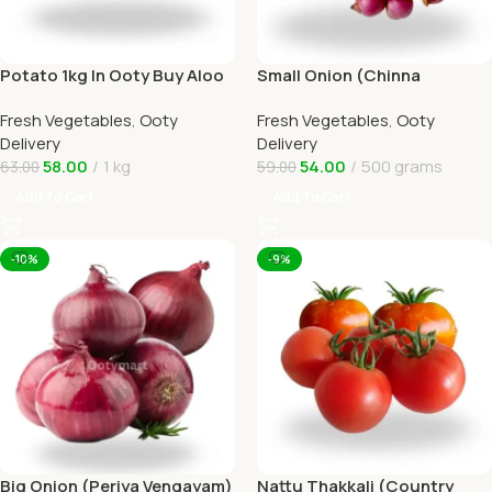
Potato 1kg In Ooty Buy Aloo
Small Onion (Chinna
Online Ooty Home Delivery
Vengayam )Online Ooty
Fresh Vegetables
,
Ooty
Fresh Vegetables
,
Ooty
Home Delivery
Delivery
Delivery
58.00
1 kg
54.00
500 grams
63.00
59.00
Add To Cart
Add To Cart
-10%
-9%
Big Onion (Periya Vengayam)
Nattu Thakkali (Country