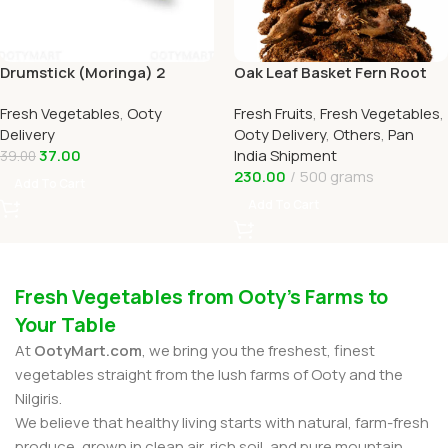
Drumstick (Moringa) 2
Oak Leaf Basket Fern Root
Online Ooty Home Delivery
(முடவாட்டுக்கால் கிழங்கு)
Fresh Vegetables
,
Ooty
Fresh Fruits
,
Fresh Vegetables
,
OOTYMART
Delivery
Ooty Delivery
,
Others
,
Pan
37.00
India Shipment
39.00
230.00
500 grams
Add To Cart
Add To Cart
Fresh Vegetables from Ooty’s Farms to
Your Table
At
OotyMart.com
, we bring you the freshest, finest
vegetables straight from the lush farms of Ooty and the
Nilgiris.
We believe that healthy living starts with natural, farm-fresh
produce, grown in clean air, rich soil, and pure mountain