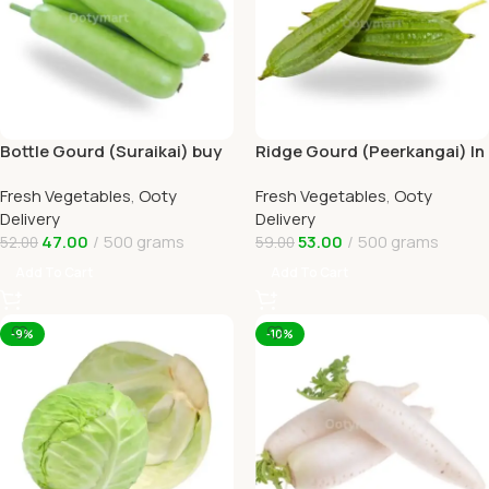
Bottle Gourd (Suraikai) buy
Ridge Gourd (Peerkangai) In
Online Ooty Home Delivery
Online Ooty Home Delivery
Fresh Vegetables
,
Ooty
Fresh Vegetables
,
Ooty
Delivery
Delivery
47.00
500 grams
53.00
500 grams
52.00
59.00
Add To Cart
Add To Cart
-9%
-10%