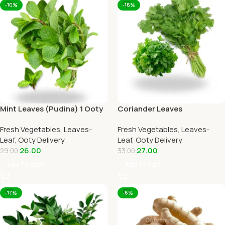
-10%
-18%
Mint Leaves (Pudina) 1 Ooty
Coriander Leaves
Home Delivery-OOTYMART
(Kothamalli) 1 Ooty Home
Fresh Vegetables
,
Leaves-
Fresh Vegetables
,
Leaves-
Delivery
Leaf
,
Ooty Delivery
Leaf
,
Ooty Delivery
26.00
27.00
29.00
33.00
Add To Cart
Add To Cart
-17%
-6%