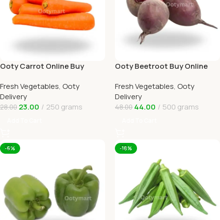
Ooty Carrot Online Buy
Ooty Beetroot Buy Online
Carrots Ooty Delivery By
Ooty Home Delivery By
Fresh Vegetables
,
Ooty
Fresh Vegetables
,
Ooty
OOTYMART
OOTYMART
Delivery
Delivery
23.00
250 grams
44.00
500 grams
28.00
48.00
Add To Cart
Add To Cart
-6%
-18%