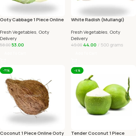
Ooty Cabbage 1 Piece Online
White Radish (Mullangi)
Ooty Home Delivery
Online Ooty Home Delivery
Fresh Vegetables
,
Ooty
Fresh Vegetables
,
Ooty
OOTYMART
Delivery
Delivery
53.00
44.00
500 grams
58.00
49.00
Add To Cart
Add To Cart
-11%
-4%
Coconut 1 Piece Online Ooty
Tender Coconut 1 Piece