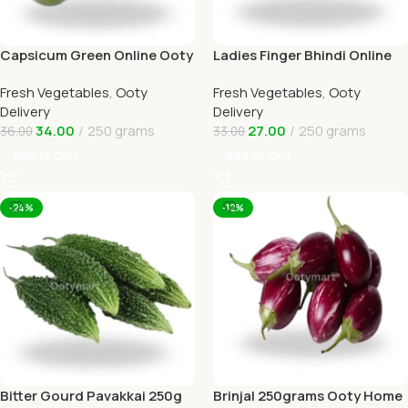
Capsicum Green Online Ooty
Ladies Finger Bhindi Online
Home Delivery OOTYMART
Ooty Home Delivery
Fresh Vegetables
,
Ooty
Fresh Vegetables
,
Ooty
Delivery
Delivery
34.00
250 grams
27.00
250 grams
36.00
33.00
Add To Cart
Add To Cart
-24%
-12%
Bitter Gourd Pavakkai 250g
Brinjal 250grams Ooty Home