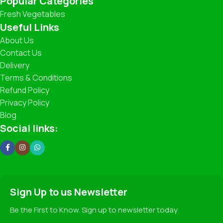
Popular Categories
Fresh Vegetables
What You’ll Find
Useful Links
About Us
Leafy Greens: Spinach, Coriander, Lettuce, and more.
Contact Us
Delivery
Root Vegetables: Carrots, Potatoes, Beets, Radishes.
Terms & Conditions
Refund Policy
Seasonal Specials: Fresh Peas, Broccoli, Zucchini,
Strawberries (when in season!).
Privacy Policy
Blog
Traditional Favorites: Beans, Cabbage, Cauliflower,
Social links:
Pumpkin, and more.
Our Promise
✅ 100% Freshness Guarantee
Sign Up to us Newsletter
✅ Hygienic Handling and Packaging
✅ Fair Pricing for Premium Quality
Be the First to Know. Sign up to newsletter today
✅ Sustainable Farming Practices