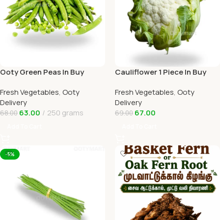
Ooty Green Peas In Buy
Cauliflower 1 Piece In Buy
Online Ooty Home Delivery
Online Ooty Home Delivery
Fresh Vegetables
,
Ooty
Fresh Vegetables
,
Ooty
OOTYMART
OOTYMART
Delivery
Delivery
63.00
250 grams
67.00
68.00
69.00
Add To Cart
Add To Cart
-5%