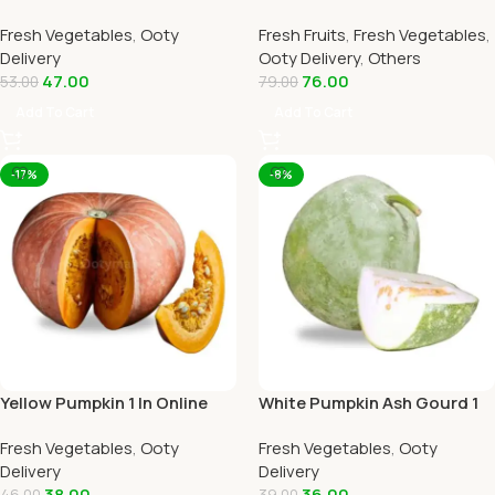
Home Delivery by OOTYMART
Online Ooty Home Delivery
Fresh Vegetables
,
Ooty
Fresh Fruits
,
Fresh Vegetables
,
By Ootymart
Delivery
Ooty Delivery
,
Others
47.00
76.00
53.00
79.00
Add To Cart
Add To Cart
-17%
-8%
Yellow Pumpkin 1 In Online
White Pumpkin Ash Gourd 1
Ooty Home Delivery by
Piece Online Ooty Home
Fresh Vegetables
,
Ooty
Fresh Vegetables
,
Ooty
OOTYMART
Delivery
Delivery
Delivery
38.00
36.00
46.00
39.00