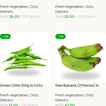
Online Ooty Home Delivery
Delivery
Fresh Vegetables
,
Ooty
Fresh Vegetables
,
Ooty
Delivery
Delivery
26.00
250 grams
22.00
250 grams
34.00
25.00
Add To Cart
Add To Cart
-19%
-13%
Green Chilli 100g In Ooty
Raw Banana (2 Pieces) In
Online Home Delivery
Online Ooty Home Delivery
Fresh Vegetables
,
Ooty
Fresh Vegetables
,
Ooty
Delivery
Delivery
13.00
100 grams
42.00
16.00
48.00