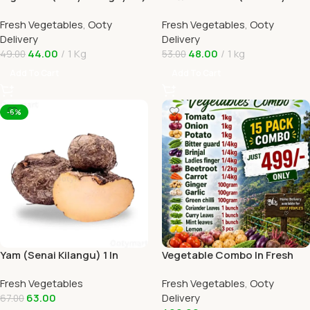
1kg In Online Ooty Home
Tomato) 1kg Online Ooty
Fresh Vegetables
,
Ooty
Fresh Vegetables
,
Ooty
Delivery
Home Delivery
Delivery
Delivery
44.00
1 Kg
48.00
1 kg
49.00
53.00
Add To Cart
Add To Cart
-6%
Yam (Senai Kilangu) 1 In
Vegetable Combo In Fresh
Online Ooty Home Delivery
Veggies Online Ooty Home
Fresh Vegetables
Fresh Vegetables
,
Ooty
Delivery
63.00
Delivery
67.00