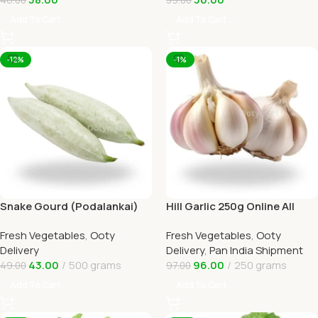
Add To Cart
Add To Cart
-12%
-1%
Snake Gourd (Podalankai)
Hill Garlic 250g Online All
Online Ooty Home Delivery
Over India Delivery by
Fresh Vegetables
,
Ooty
Fresh Vegetables
,
Ooty
Ootymart
Delivery
Delivery
,
Pan India Shipment
43.00
500 grams
96.00
250 grams
49.00
97.00
Add To Cart
Add To Cart