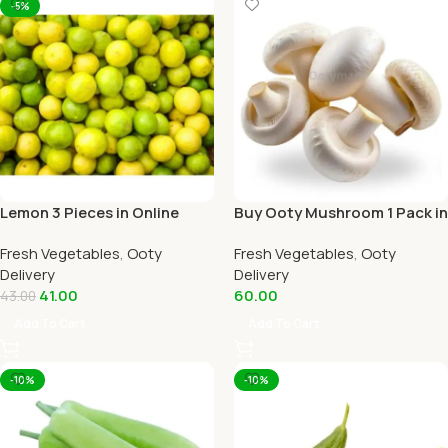
-5%
Lemon 3 Pieces in Online
Buy Ooty Mushroom 1 Pack in
Ooty Home Delivery
Online Ooty Home Delivery
Fresh Vegetables
,
Ooty
Fresh Vegetables
,
Ooty
Delivery
Delivery
41.00
60.00
43.00
Add To Cart
Add To Cart
-10%
-10%