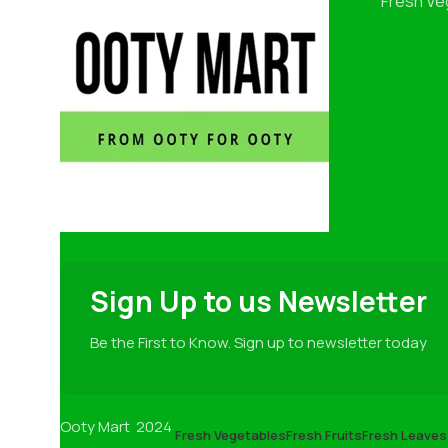
Fresh Ve
Sign Up to us Newsletter
Be the First to Know. Sign up to newsletter today
Ooty Mart
2024
Fresh Vegetables
Fresh Fruits
Fresh Leaves