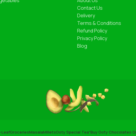
getables
About Us
Contact Us
Delivery
Terms & Conditions
Refund Policy
Privacy Policy
Blog
-Leaf
Groceries
Masala
Millets
Ooty Special Tea
“Buy Ooty Chocolates On