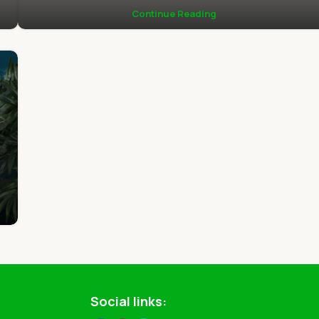
Continue Reading
Social links: