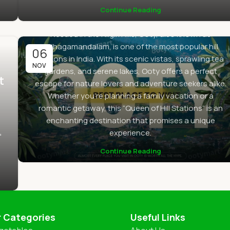
Continue Reading
By
Sanjay
0
Nestled in the Nilgiri Hills, Ooty, also known as
Udhagamandalam, is one of the most popular hill
06
stations in India. With its scenic vistas, sprawling tea
NOV
gardens, and serene lakes, Ooty offers a perfect
t
escape for nature lovers and adventure seekers alike.
Whether you’re planning a family vacation or a
romantic getaway, this “Queen of Hill Stations” is an
enchanting destination that promises a unique
experience.
f
Continue Reading
r Categories
Useful Links