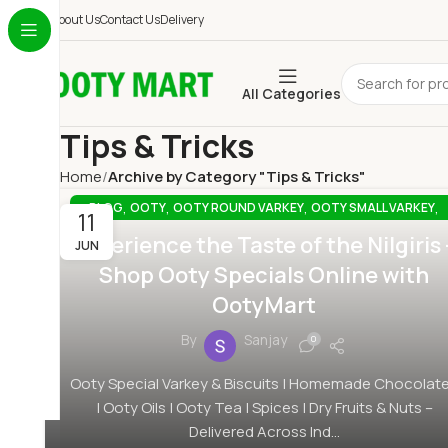
About Us
Contact Us
Delivery
All Categories
Tips & Tricks
Home
Archive by Category "Tips & Tricks"
,
,
,
,
BLOG
OOTY
OOTY ROUND VARKEY
OOTY SMALL VARKEY
11
,
,
OOTY SPECIAL OIL
OOTY SPECIAL SQUARE VARKEY
Experience the Taste of the Nilgiris 
JUN
,
,
OOTY SPECIAL VARKEY ONLINE
OOTYMART
TIPS & TRICKS
Shop Ooty Specials Online with
OotyMart
By
Sanjay
0
Ooty Special Varkey & Biscuits | Homemade Chocolat
| Ooty Oils | Ooty Tea | Spices | Dry Fruits & Nuts –
Delivered Across Ind...