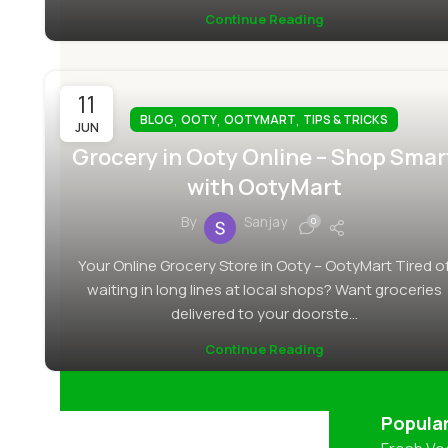
Continue Reading
11
,
,
,
BLOG
OOTY
OOTYMART
TIPS & TRICKS
JUN
Grocery in Ooty Online – Shop Smar
with OotyMart
By
Sanjay
0
Your Online Grocery Store in Ooty – OotyMart Tired o
waiting in long lines at local shops? Want groceries
delivered to your doorste...
Continue Reading
Popula