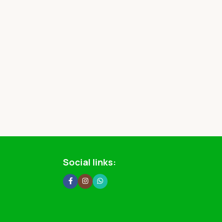
Social links: