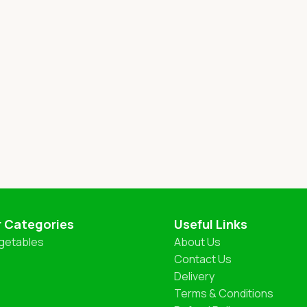
r Categories
Useful Links
getables
About Us
Contact Us
Delivery
Terms & Conditions