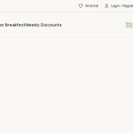
Wishlist
Login / Regist
or Breakfest
Weekly Discounts