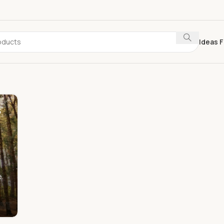
Ideas F
s
.