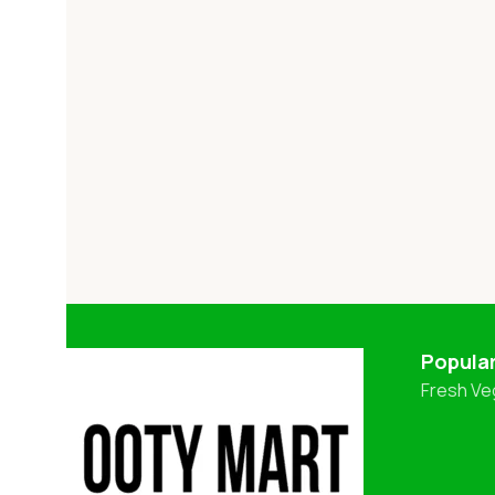
Popula
Fresh Ve