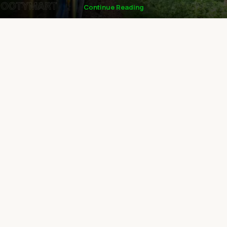
Continue Reading