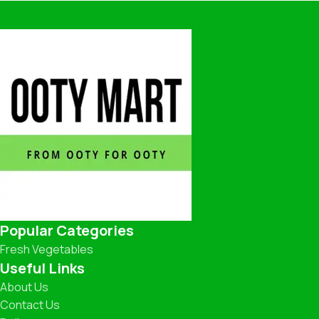
Popular Categories
Fresh Vegetables
Useful Links
About Us
Contact Us