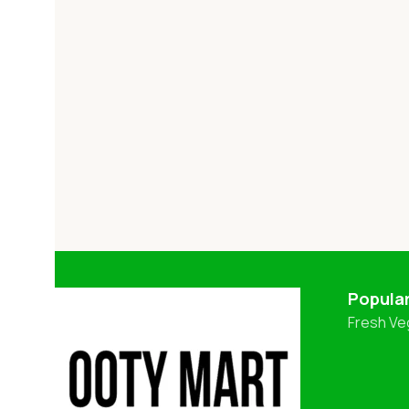
Popula
Fresh Ve