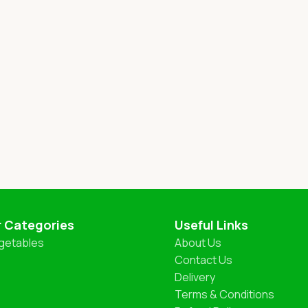
r Categories
Useful Links
getables
About Us
Contact Us
Delivery
Terms & Conditions