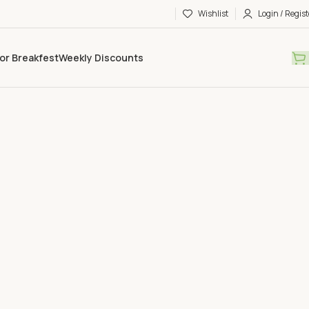
Wishlist
Login / Regist
or Breakfest
Weekly Discounts