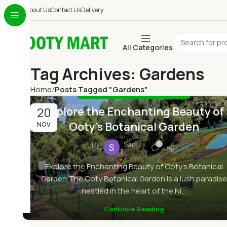
About Us
Contact Us
Delivery
All Categories
Tag Archives: Gardens
Home
Posts Tagged "Gardens"
,
BLOG
BOTANICAL GARDEN OOTY
Explore the Enchanting Beauty of
20
Ooty’s Botanical Garden
NOV
By
Sanjay
0
Explore the Enchanting Beauty of Ooty's Botanical
Garden The Ooty Botanical Garden is a lush paradise
nestled in the heart of the Ni...
Continue Reading