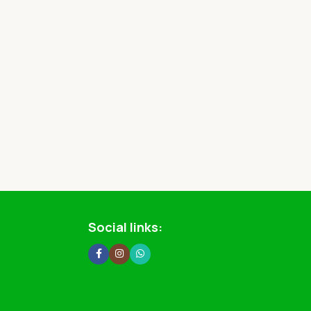
Social links: