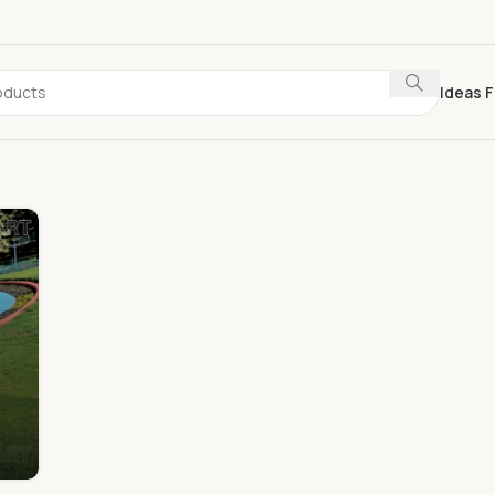
Ideas F