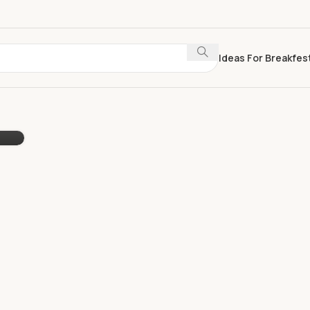
Ideas For Breakfes