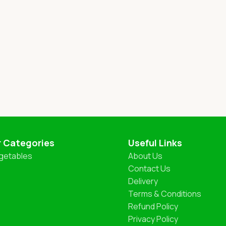
r Categories
Useful Links
getables
About Us
Contact Us
Delivery
Terms & Conditions
Refund Policy
Privacy Policy