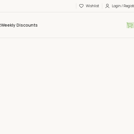
Wishlist
Login / Regist
t
Weekly Discounts