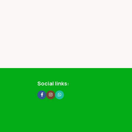
Social links: