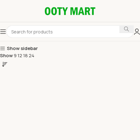
Show sidebar
Show
9
12
18
24