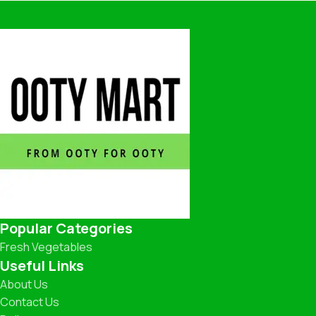
Popular Categories
Fresh Vegetables
Useful Links
About Us
Contact Us